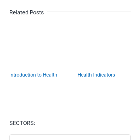
Related Posts
Introduction to Health
Health Indicators
SECTORS:
SECTORS: