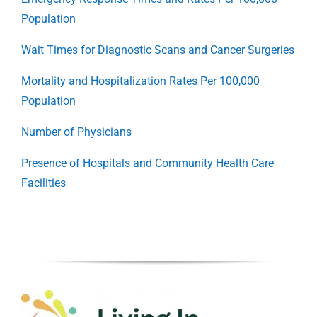
Population
Wait Times for Diagnostic Scans and Cancer Surgeries
Mortality and Hospitalization Rates Per 100,000
Population
Number of Physicians
Presence of Hospitals and Community Health Care
Facilities