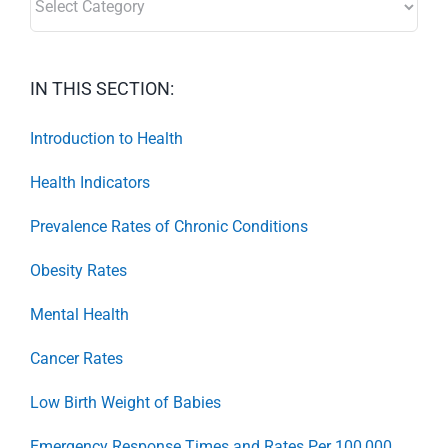
IN THIS SECTION:
Introduction to Health
Health Indicators
Prevalence Rates of Chronic Conditions
Obesity Rates
Mental Health
Cancer Rates
Low Birth Weight of Babies
Emergency Response Times and Rates Per 100,000