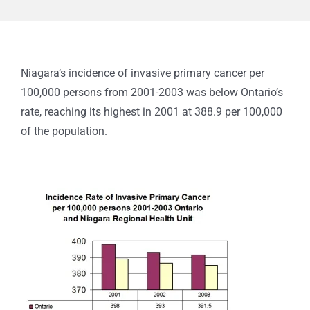
Niagara’s incidence of invasive primary cancer per
100,000 persons from 2001-2003 was below Ontario’s
rate, reaching its highest in 2001 at 388.9 per 100,000
of the population.