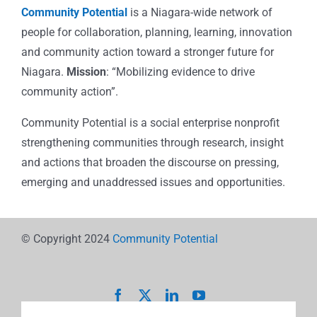
Community Potential
is a Niagara-wide network of
people for collaboration, planning, learning, innovation
and community action toward a stronger future for
Niagara.
Mission
: “Mobilizing evidence to drive
community action”.
Community Potential is a social enterprise nonprofit
strengthening communities through research, insight
and actions that broaden the discourse on pressing,
emerging and unaddressed issues and opportunities.
© Copyright 2024
Community Potential