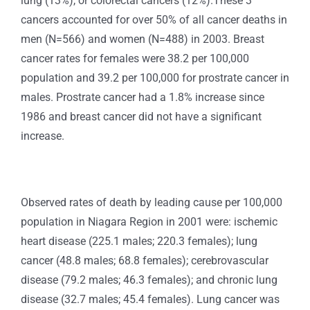
lung (13%), or colorectal cancers (12%).These 3
cancers accounted for over 50% of all cancer deaths in
men (N=566) and women (N=488) in 2003. Breast
cancer rates for females were 38.2 per 100,000
population and 39.2 per 100,000 for prostrate cancer in
males. Prostrate cancer had a 1.8% increase since
1986 and breast cancer did not have a significant
increase.
Observed rates of death by leading cause per 100,000
population in Niagara Region in 2001 were: ischemic
heart disease (225.1 males; 220.3 females); lung
cancer (48.8 males; 68.8 females); cerebrovascular
disease (79.2 males; 46.3 females); and chronic lung
disease (32.7 males; 45.4 females). Lung cancer was