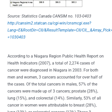
Source: Statistics Canada CANSIM no. 103-0403
http://cansim2.statcan.ca/cgi-win/cnsmcgi.exe?
Lang=E&RootDir=CII/&ResultTemplate=CII/CII__&Array_Pick
=1030403
According to a Niagara Region Public Health Report on
Health Indicators (2007), a total of 2,274 cases of
cancer were diagnosed in Niagara in 2003. For both
men and women, 3 cancers accounted for over half of
the cases. Of the total cancers in males, 57% of the
cancers were made up of 3 cancers; prostate (28%),
lung (15%), and colorectal (14%). Similarly, 53% of all
cancer in women were attributable to breast (28%),