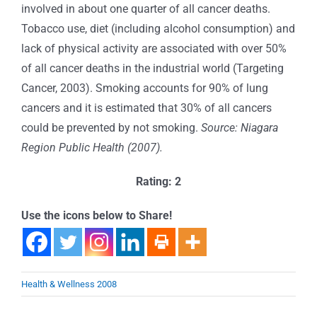
involved in about one quarter of all cancer deaths.
Tobacco use, diet (including alcohol consumption) and
lack of physical activity are associated with over 50%
of all cancer deaths in the industrial world (Targeting
Cancer, 2003). Smoking accounts for 90% of lung
cancers and it is estimated that 30% of all cancers
could be prevented by not smoking.
Source: Niagara
Region Public Health (2007).
Rating: 2
Use the icons below to Share!
Health & Wellness 2008