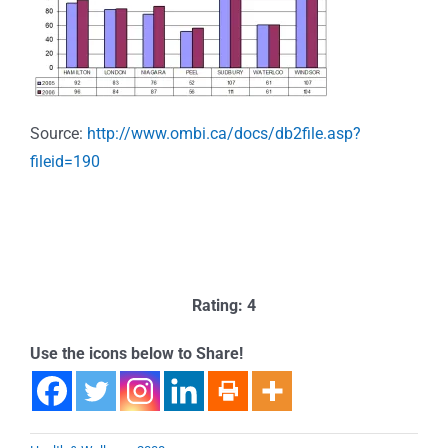
Source:
http://www.ombi.ca/docs/db2file.asp?
fileid=190
Rating: 4
Use the icons below to Share!