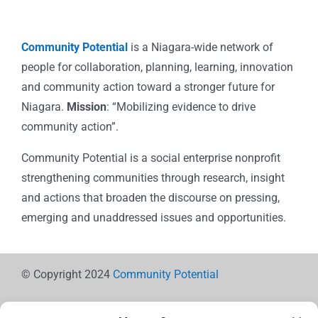
Community Potential
is a Niagara-wide network of
people for collaboration, planning, learning, innovation
and community action toward a stronger future for
Niagara.
Mission
: “Mobilizing evidence to drive
community action”.
Community Potential is a social enterprise nonprofit
strengthening communities through research, insight
and actions that broaden the discourse on pressing,
emerging and unaddressed issues and opportunities.
© Copyright 2024
Community Potential