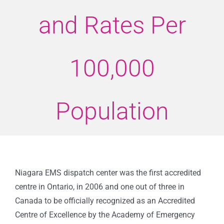
and Rates Per
100,000
Population
Niagara EMS dispatch center was the first accredited
centre in Ontario, in 2006 and one out of three in
Canada to be officially recognized as an Accredited
Centre of Excellence by the Academy of Emergency