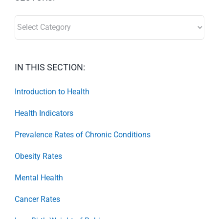
SECTORS:
IN THIS SECTION:
Introduction to Health
Health Indicators
Prevalence Rates of Chronic Conditions
Obesity Rates
Mental Health
Cancer Rates