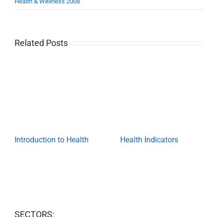
Health & Wellness 2008
Related Posts
Introduction to Health
Health Indicators
SECTORS: