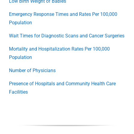
Low Birth Weight of Babies
Emergency Response Times and Rates Per 100,000
Population
Wait Times for Diagnostic Scans and Cancer Surgeries
Mortality and Hospitalization Rates Per 100,000
Population
Number of Physicians
Presence of Hospitals and Community Health Care
Facilities