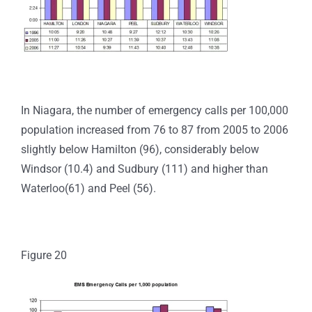
In Niagara, the number of emergency calls per 100,000
population increased from 76 to 87 from 2005 to 2006
slightly below Hamilton (96), considerably below
Windsor (10.4) and Sudbury (111) and higher than
Waterloo(61) and Peel (56).
Figure 20