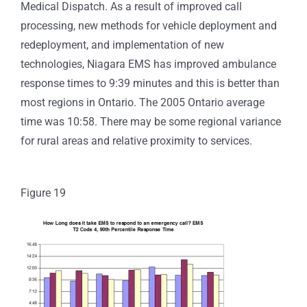
Medical Dispatch.
As a result of improved call
processing, new methods for vehicle deployment and
redeployment, and implementation of new
technologies, Niagara EMS has improved ambulance
response times to 9:39 minutes and this is better than
most regions in Ontario. The 2005 Ontario average
time was 10:58. There may be some regional variance
for rural areas and relative proximity to services.
Figure 19