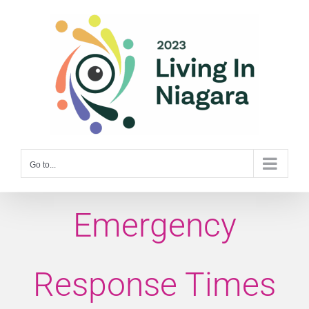
Skip
to
content
Go to...
Emergency
Response Times