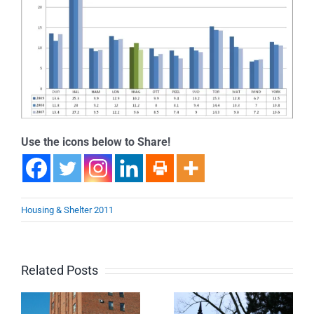
Use the icons below to Share!
Housing & Shelter 2011
Related Posts