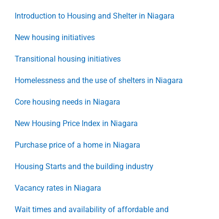
Introduction to Housing and Shelter in Niagara
New housing initiatives
Transitional housing initiatives
Homelessness and the use of shelters in Niagara
Core housing needs in Niagara
New Housing Price Index in Niagara
Purchase price of a home in Niagara
Housing Starts and the building industry
Vacancy rates in Niagara
Wait times and availability of affordable and