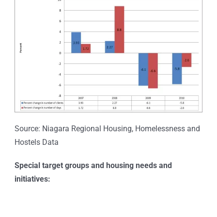
Source: Niagara Regional Housing, Homelessness and
Hostels Data
Special target groups and housing needs and
initiatives: