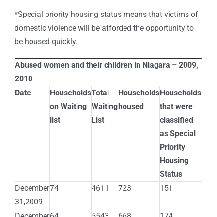
*Special priority housing status means that victims of
domestic violence will be afforded the opportunity to
be housed quickly.
Abused women and their children in Niagara – 2009,
2010
Date
Households
Total
Households
Households
on Waiting
Waiting
housed
that were
list
List
classified
as Special
Priority
Housing
Status
December
74
4611
723
151
31,2009
December
64
5543
668
174