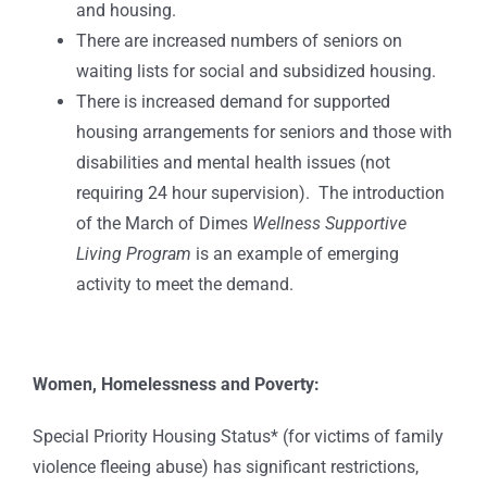
and housing.
There are increased numbers of seniors on
waiting lists for social and subsidized housing.
There is increased demand for supported
housing arrangements for seniors and those with
disabilities and mental health issues (not
requiring 24 hour supervision). The introduction
of the March of Dimes
Wellness Supportive
Living Program
is an example of emerging
activity to meet the demand.
Women, Homelessness and Poverty:
Special Priority Housing Status* (for victims of family
violence fleeing abuse) has significant restrictions,