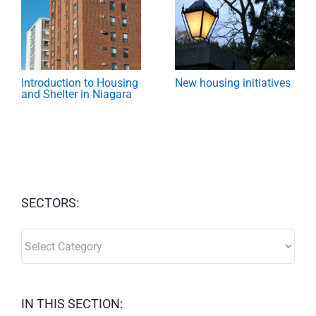
Introduction to Housing
New housing initiatives
and Shelter in Niagara
SECTORS:
SECTORS:
IN THIS SECTION: