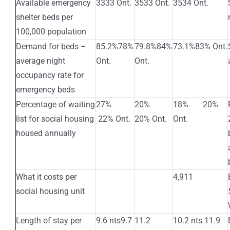
Available emergency
3333 Ont.
3533 Ont.
3534 Ont.
shelter beds per
100,000 population
Demand for beds –
85.2%78%
79.8%84%
73.1%83% Ont.
average night
Ont.
Ont.
occupancy rate for
emergency beds
Percentage of waiting
27%
20%
18% 20%
list for social housing
22% Ont.
20% Ont.
Ont.
housed annually
What it costs per
4,911
social housing unit
Length of stay per
9.6 nts9.7
11.2
10.2 nts 11.9