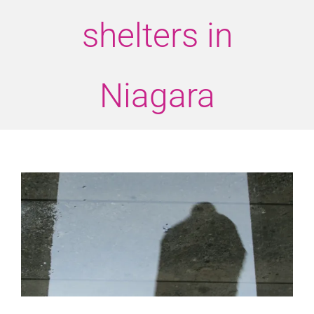
shelters in
Niagara
View
Larger
Image