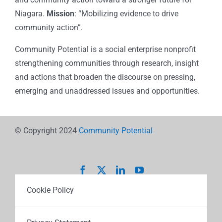
Niagara.
Mission
: “Mobilizing evidence to drive
community action”.
Community Potential is a social enterprise nonprofit
strengthening communities through research, insight
and actions that broaden the discourse on pressing,
emerging and unaddressed issues and opportunities.
© Copyright 2024
Community Potential
Cookie Policy