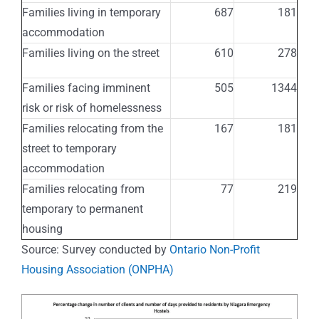
Families living in temporary
687
181
accommodation
Families living on the street
610
278
Families facing imminent
505
1344
risk or risk of homelessness
Families relocating from the
167
181
street to temporary
accommodation
Families relocating from
77
219
temporary to permanent
housing
Source: Survey conducted by
Ontario Non-Profit
Housing Association (ONPHA)