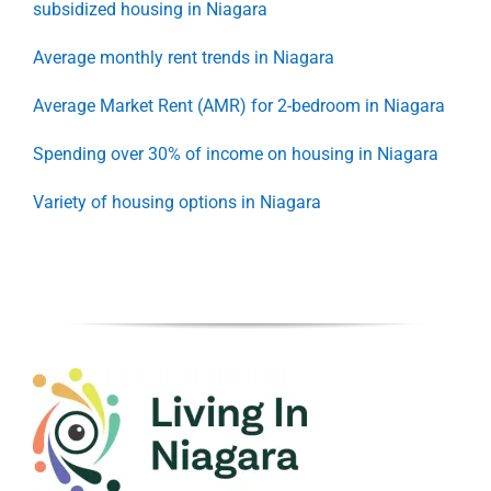
subsidized housing in Niagara
Average monthly rent trends in Niagara
Average Market Rent (AMR) for 2-bedroom in Niagara
Spending over 30% of income on housing in Niagara
Variety of housing options in Niagara