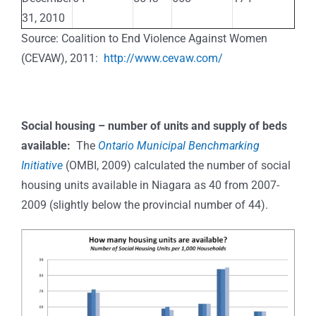
31, 2010
Source: Coalition to End Violence Against Women
(CEVAW), 2011:
http://www.cevaw.com/
Social housing – number of units and supply of beds
available:
The
Ontario Municipal Benchmarking
Initiative
(OMBI, 2009) calculated the number of social
housing units available in Niagara as 40 from 2007-
2009 (slightly below the provincial number of 44).