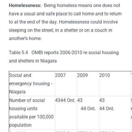
Homelessness:
Being homeless means one does not
have a usual and safe place to call home and to return
to at the end of the day. Homelessness could involve
sleeping on the street, in a shelter or on a couch in
another’s home.
Table 5.4 OMBI reports 2006-2010 re social housing
and shelters in Niagara
Social and
2007
2009
2010
emergency housing -
Niagara
Number of social
4344 Ont.
43
43
housing units
44 Ont.
44 Ont.
available per 100,000
population