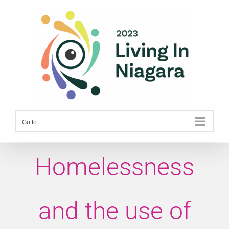
Skip
to
content
Go to...
Homelessness
and the use of