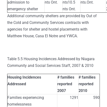
admission to
nts Ont.
nts10.5
nts.Ont.
emergency shelter
nts Ont.
Additional community shelters are provided by Out of
the Cold and Community Services contracts with
agencies for shelter and hostel placements with
Matthew House, Casa El Notre and YWCA.
Table 5.5 Housing Incidences Addressed by Niagara
Community and Social Services Staff, 2007 & 2010
Housing Incidences
# families
# families
Addressed
reported
reported
2007
2010
Families experiencing
1291
590
homelessness