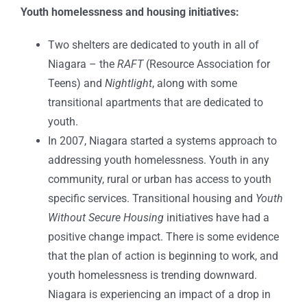
Youth homelessness and housing initiatives:
Two shelters are dedicated to youth in all of
Niagara – the
RAFT
(Resource Association for
Teens) and
Nightlight
, along with some
transitional apartments that are dedicated to
youth.
In 2007, Niagara started a systems approach to
addressing youth homelessness. Youth in any
community, rural or urban has access to youth
specific services. Transitional housing and
Youth
Without Secure Housing
initiatives have had a
positive change impact. There is some evidence
that the plan of action is beginning to work, and
youth homelessness is trending downward.
Niagara is experiencing an impact of a drop in