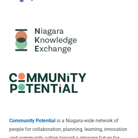
Community Potential
is a Niagara-wide network of
people for collaboration, planning, learning, innovation
and community action toward a stronger future for