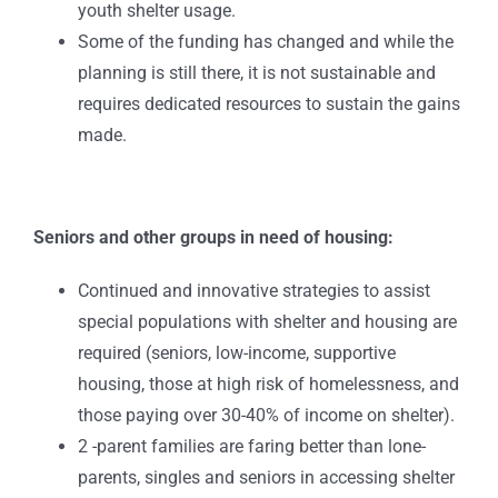
youth shelter usage.
Some of the funding has changed and while the
planning is still there, it is not sustainable and
requires dedicated resources to sustain the gains
made.
Seniors and other groups in need of housing:
Continued and innovative strategies to assist
special populations with shelter and housing are
required (seniors, low-income, supportive
housing, those at high risk of homelessness, and
those paying over 30-40% of income on shelter).
2 -parent families are faring better than lone-
parents, singles and seniors in accessing shelter