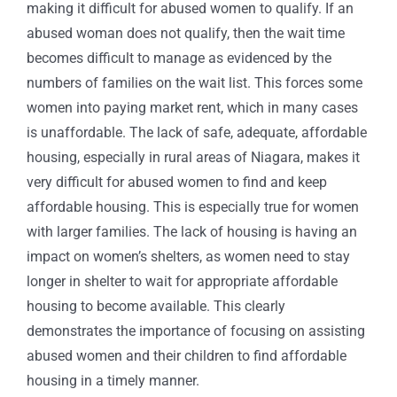
making it difficult for abused women to qualify. If an
abused woman does not qualify, then the wait time
becomes difficult to manage as evidenced by the
numbers of families on the wait list. This forces some
women into paying market rent, which in many cases
is unaffordable. The lack of safe, adequate, affordable
housing, especially in rural areas of Niagara, makes it
very difficult for abused women to find and keep
affordable housing. This is especially true for women
with larger families. The lack of housing is having an
impact on women’s shelters, as women need to stay
longer in shelter to wait for appropriate affordable
housing to become available. This clearly
demonstrates the importance of focusing on assisting
abused women and their children to find affordable
housing in a timely manner.