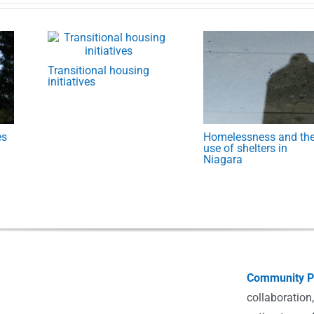
Transitional housing
initiatives
es
Homelessness and th
use of shelters in
Niagara
Community Po
collaboration