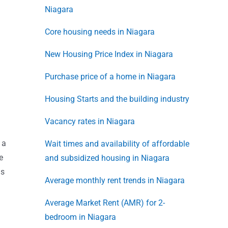
Niagara
Core housing needs in Niagara
New Housing Price Index in Niagara
Purchase price of a home in Niagara
Housing Starts and the building industry
Vacancy rates in Niagara
 a
Wait times and availability of affordable
e
and subsidized housing in Niagara
is
Average monthly rent trends in Niagara
Average Market Rent (AMR) for 2-
bedroom in Niagara