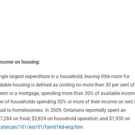
 income on housing:
gle largest expenditure in a household, leaving little room for
ordable housing is defined as costing no more than 30 per cent of
rent or a mortgage, spending more than 30% of available incom
tion of households spending 30% or more of their income on rent 
lead to homelessness. In 2009, Ontarians reportedly spent an
$7,284 on food; $3,824 on household operation; and $1,930 on
.statcan/101/est/01/famil16d-eng.htm