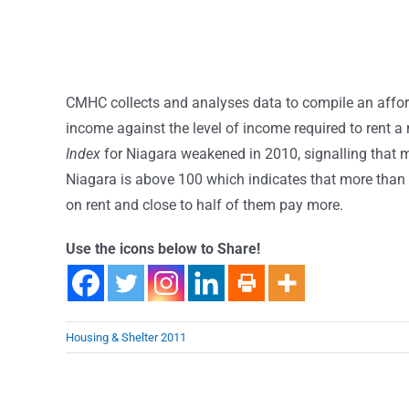
CMHC collects and analyses data to compile an affor
income against the level of income required to rent
Index
for Niagara weakened in 2010, signalling that 
Niagara is above 100 which indicates that more than 
on rent and close to half of them pay more.
Use the icons below to Share!
Housing & Shelter 2011