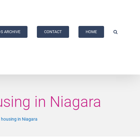
S ARCHIVE
CONTACT
HOME
sing in Niagara
 housing in Niagara