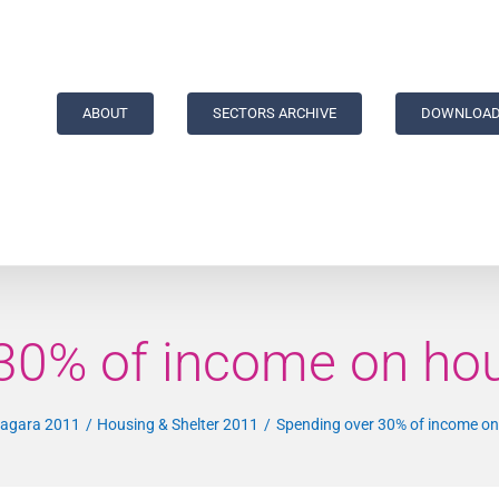
ABOUT
SECTORS ARCHIVE
DOWNLOAD
30% of income on hou
Niagara 2011
Housing & Shelter 2011
Spending over 30% of income on