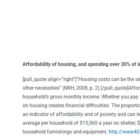
Affordability of housing, and spending over 30% of
[pull_quote align=”right”]“Housing costs can be the sin
other necessities” (NRH, 2008, p. 2).[/pull_quote]Aff
household’s gross monthly income. Whether you pay 
on housing creates financial difficulties. The propor
an indicator of affordability and of poverty and can 
average per household of $15,560 a year on shelter; 
household furnishings and equipment.
http://www40