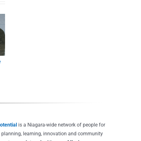
e
tential
is a Niagara-wide network of people for
, planning, learning, innovation and community