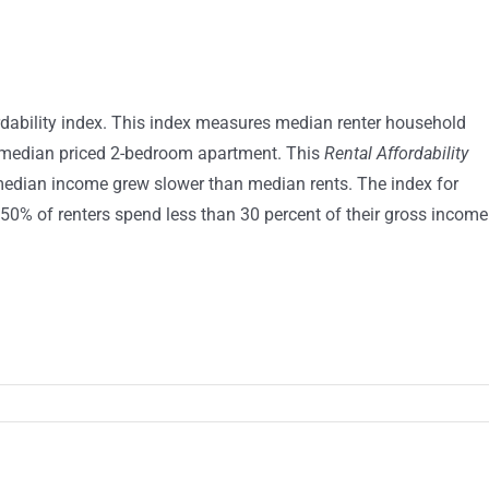
dability index. This index measures median renter household
 a median priced 2-bedroom apartment. This
Rental Affordability
median income grew slower than median rents. The index for
50% of renters spend less than 30 percent of their gross income