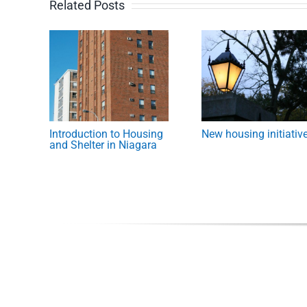
Related Posts
Introduction to Housing
New housing initiativ
and Shelter in Niagara