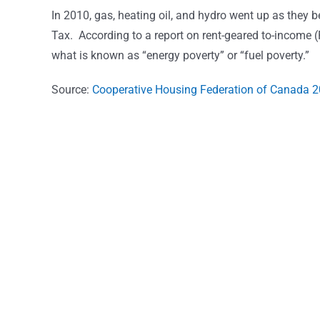
In 2010, gas, heating oil, and hydro went up as they 
Tax. According to a report on rent-geared to-income (
what is known as “energy poverty” or “fuel poverty.”
Source:
Cooperative Housing Federation of Canada 