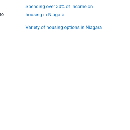
Spending over 30% of income on
to
housing in Niagara
Variety of housing options in Niagara