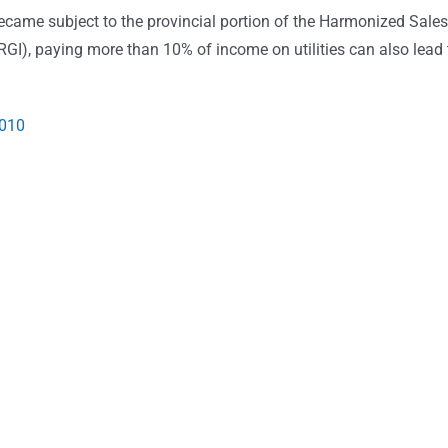
became subject to the provincial portion of the Harmonized Sales
RGI), paying more than 10% of income on utilities can also lead 
2010