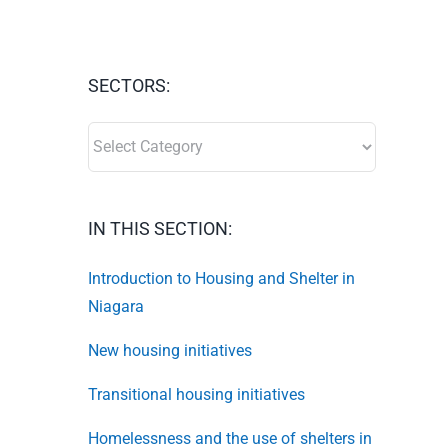
SECTORS:
SECTORS:
IN THIS SECTION:
Introduction to Housing and Shelter in
Niagara
New housing initiatives
Transitional housing initiatives
Homelessness and the use of shelters in