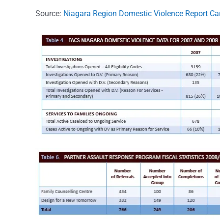
Source:
Niagara Region Domestic Violence Report C