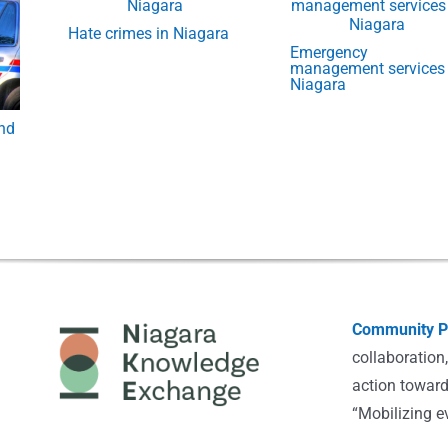
Hate crimes in Niagara
Emergency
management services 
Niagara
and
Community Po
collaboration
action toward
“Mobilizing e