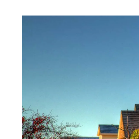
View
Larger
Image