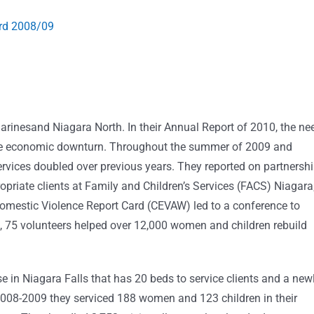
ard 2008/09
tharinesand Niagara North. In their Annual Report of 2010, the ne
 the economic downturn. Throughout the summer of 2009 and
services doubled over previous years. They reported on partnersh
riate clients at Family and Children’s Services (FACS) Niagara
omestic Violence Report Card (CEVAW) led to a conference to
, 75 volunteers helped over 12,000 women and children rebuild
in Niagara Falls that has 20 beds to service clients and a new
2008-2009 they serviced 188 women and 123 children in their