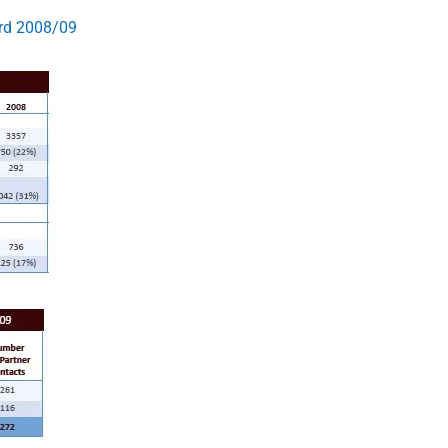
ard 2008/09