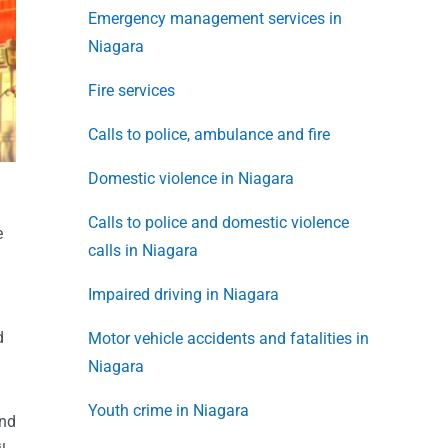
Emergency management services in
Niagara
Fire services
Calls to police, ambulance and fire
Domestic violence in Niagara
Calls to police and domestic violence
e
calls in Niagara
Impaired driving in Niagara
d
Motor vehicle accidents and fatalities in
Niagara
Youth crime in Niagara
end