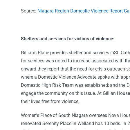
Source:
Niagara Region Domestic Violence Report C
Shelters and services for victims of violence:
Gillian’s Place provides shelter and services inSt. Ca
for services was noted to increase associated with
onward they report that the need for crisis outreach 
where a Domestic Violence Advocate spoke with approp
Domestic High Risk Team was established; and the D
engage the community on this issue. At Gillian House
their lives free from violence.
Women’s Place of South Niagara oversees Nova House 
renovated Serenity Place in Welland has 10 beds. In 