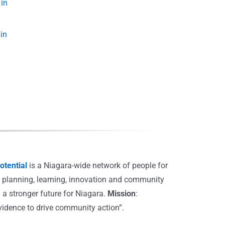
in
Introduction to Crime,
The nature of crime an
Safety and Security in
crime investigation is
Niagara
changing
tential
is a Niagara-wide network of people for
, planning, learning, innovation and community
 a stronger future for Niagara.
Mission
:
vidence to drive community action”.