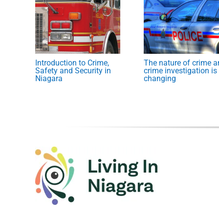
Introduction to Crime,
The nature of crime 
Safety and Security in
crime investigation is
Niagara
changing