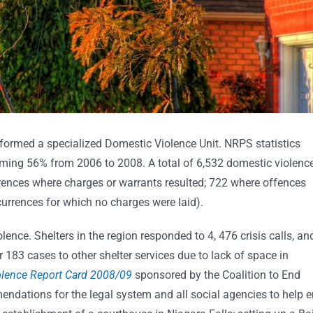
formed a specialized Domestic Violence Unit. NRPS statistics
arming 56% from 2006 to 2008. A total of 6,532 domestic violenc
ences where charges or warrants resulted; 722 where offences
currences for which no charges were laid).
ence. Shelters in the region responded to 4, 476 crisis calls, an
183 cases to other shelter services due to lack of space in
olence Report Card 2008/09
sponsored by the Coalition to End
ations for the legal system and all social agencies to help 