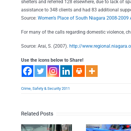
shelters and referred 128 elsewhere, due to lack of s
assistance to 348 clients and had 83 additional suppo
Source:
Women’s Place of South Niagara 2008-2009 
For many of the calls regarding domestic violence, ch
Source: Arai, S. (2007).
http://www.regional.niagara.
Use the icons below to Share!
Crime, Safety & Security 2011
Related Posts