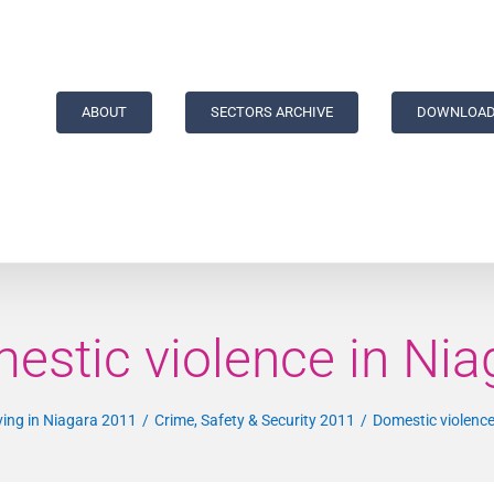
ABOUT
SECTORS ARCHIVE
DOWNLOAD
estic violence in Nia
ving in Niagara 2011
Crime, Safety & Security 2011
Domestic violence