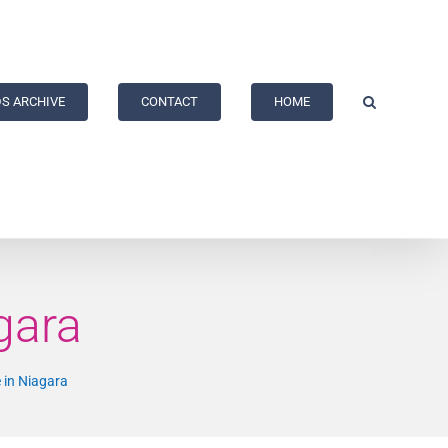
S ARCHIVE
CONTACT
HOME
gara
 in Niagara