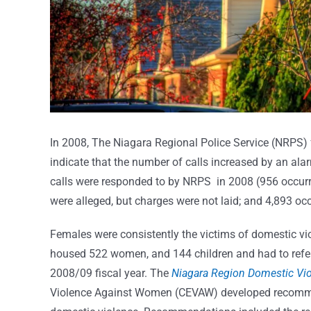
In 2008, The Niagara Regional Police Service (NRPS) 
indicate that the number of calls increased by an al
calls were responded to by NRPS in 2008 (956 occurr
were alleged, but charges were not laid; and 4,893 oc
Females were consistently the victims of domestic viol
housed 522 women, and 144 children and had to refer 
2008/09 fiscal year. The
Niagara Region Domestic Vi
Violence Against Women (CEVAW) developed recommend