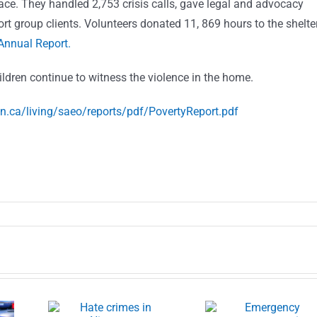
pace. They handled 2,753 crisis calls, gave legal and advocacy
rt group clients. Volunteers donated 11, 869 hours to the shelte
Annual Report.
ildren continue to witness the violence in the home.
on.ca/living/saeo/reports/pdf/PovertyReport.pdf