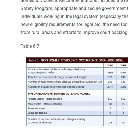
domestic violence. Recommendations included the re-e
Safety Program; appropriate and secure government f
individuals working in the legal system (especially 
new eligibility requirements for legal aid, the need f
from rural areas and efforts to improve court backlog
Table 6.7