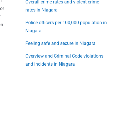
l
Overall crime rates and violent crime
or
rates in Niagara
r
Police officers per 100,000 population in
on
Niagara
Feeling safe and secure in Niagara
Overview and Criminal Code violations
and incidents in Niagara