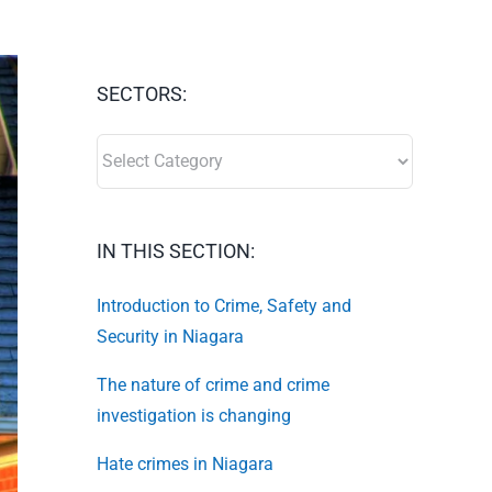
SECTORS:
SECTORS:
IN THIS SECTION:
Introduction to Crime, Safety and
Security in Niagara
The nature of crime and crime
investigation is changing
Hate crimes in Niagara