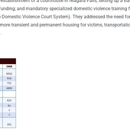
stablishment of a courthouse in Niagara Falls; setting up a Bai
unding; and mandatory specialized domestic violence training f
the Domestic Violence Court System). They addressed the need fo
or more transient and permanent housing for victims, transportati
.