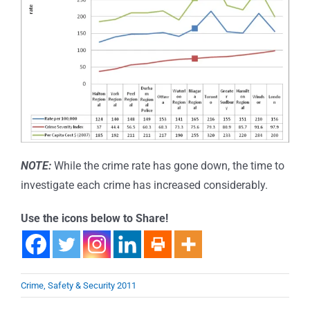
NOTE:
While the crime rate has gone down, the time to
investigate each crime has increased considerably.
Use the icons below to Share!
Crime, Safety & Security 2011