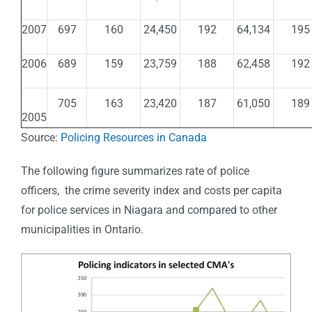
2007
697
160
24,450
192
64,134
195
2006
689
159
23,759
188
62,458
192
705
163
23,420
187
61,050
189
2005
Source:
Policing Resources in Canada
The following figure summarizes rate of police
officers, the crime severity index and costs per capita
for police services in Niagara and compared to other
municipalities in Ontario.