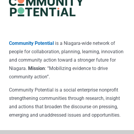
Community Potential
is a Niagara-wide network of
people for collaboration, planning, learning, innovation
and community action toward a stronger future for
Niagara.
Mission
: “Mobilizing evidence to drive
community action”.
Community Potential is a social enterprise nonprofit
strengthening communities through research, insight
and actions that broaden the discourse on pressing,
emerging and unaddressed issues and opportunities.