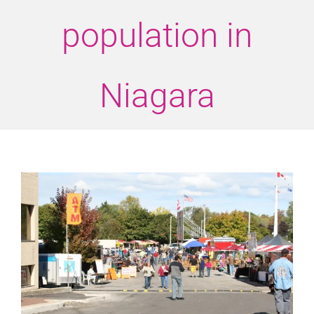
population in
Niagara
View
Larger
Image