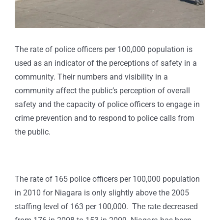
The rate of police officers per 100,000 population is
used as an indicator of the perceptions of safety in a
community. Their numbers and visibility in a
community affect the public’s perception of overall
safety and the capacity of police officers to engage in
crime prevention and to respond to police calls from
the public.
The rate of 165 police officers per 100,000 population
in 2010 for Niagara is only slightly above the 2005
staffing level of 163 per 100,000. The rate decreased