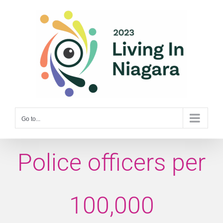
Skip
to
content
Go to...
Police officers per
100,000