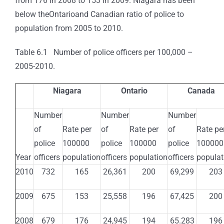
from 176 in 2008 to 153 in 2009. Niagara has been
below theOntarioand Canadian ratio of police to
population from 2005 to 2010.
Table 6.1 Number of police officers per 100,000 –
2005-2010.
Niagara
Ontario
Canada
Number
Number
Number
of
Rate per
of
Rate per
of
Rate pe
police
100000
police
100000
police
100000
Year
officers
population
officers
population
officers
populat
2010
732
165
26,361
200
69,299
203
2009
675
153
25,558
196
67,425
200
2008
679
176
24,945
194
65.283
196