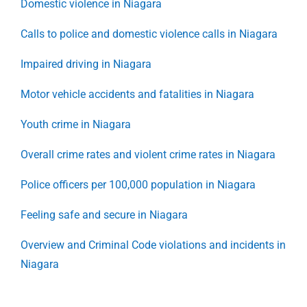
Domestic violence in Niagara
Calls to police and domestic violence calls in Niagara
Impaired driving in Niagara
Motor vehicle accidents and fatalities in Niagara
Youth crime in Niagara
Overall crime rates and violent crime rates in Niagara
Police officers per 100,000 population in Niagara
Feeling safe and secure in Niagara
Overview and Criminal Code violations and incidents in
Niagara