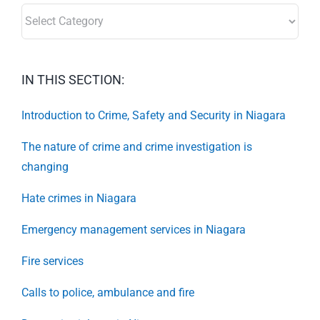
SECTORS:
IN THIS SECTION:
Introduction to Crime, Safety and Security in Niagara
The nature of crime and crime investigation is
changing
Hate crimes in Niagara
Emergency management services in Niagara
Fire services
Calls to police, ambulance and fire