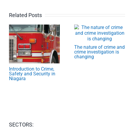
Related Posts
The nature of crime and
crime investigation is
changing
Introduction to Crime,
Safety and Security in
Niagara
SECTORS: