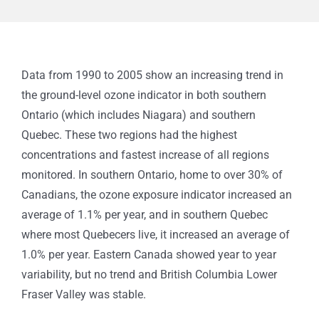
Data from 1990 to 2005 show an increasing trend in
the ground-level ozone indicator in both southern
Ontario (which includes Niagara) and southern
Quebec. These two regions had the highest
concentrations and fastest increase of all regions
monitored.
In southern Ontario, home to over 30% of
Canadians, the ozone exposure indicator increased an
average of 1.1% per year, and in southern Quebec
where most Quebecers live, it increased an average of
1.0% per year. Eastern Canada showed year to year
variability, but no trend and British Columbia Lower
Fraser Valley was stable.