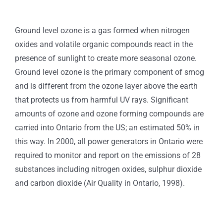
Ground level ozone is a gas formed when nitrogen
oxides and volatile organic compounds react in the
presence of sunlight to create more seasonal ozone.
Ground level ozone is the primary component of smog
and is different from the ozone layer above the earth
that protects us from harmful UV rays. Significant
amounts of ozone and ozone forming compounds are
carried into Ontario from the US; an estimated 50% in
this way. In 2000, all power generators in Ontario were
required to monitor and report on the emissions of 28
substances including nitrogen oxides, sulphur dioxide
and carbon dioxide (Air Quality in Ontario, 1998).