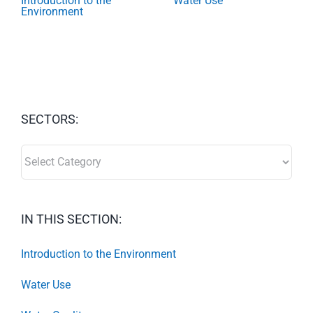
Introduction to the
Water Use
Environment
SECTORS:
SECTORS:
IN THIS SECTION:
Introduction to the Environment
Water Use