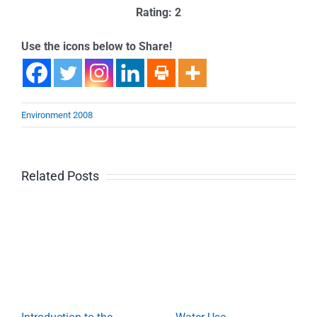
Rating: 2
Use the icons below to Share!
Environment 2008
Related Posts