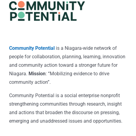
Community Potential
is a Niagara-wide network of
people for collaboration, planning, learning, innovation
and community action toward a stronger future for
Niagara.
Mission
: “Mobilizing evidence to drive
community action”.
Community Potential is a social enterprise nonprofit
strengthening communities through research, insight
and actions that broaden the discourse on pressing,
emerging and unaddressed issues and opportunities.