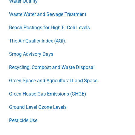
Water Quality
Waste Water and Sewage Treatment
Beach Postings for High E. Coli Levels
The Air Quality Index (AQI).
Smog Advisory Days
Recycling, Compost and Waste Disposal
Green Space and Agricultural Land Space
Green House Gas Emissions (GHGE)
Ground Level Ozone Levels
Pesticide Use