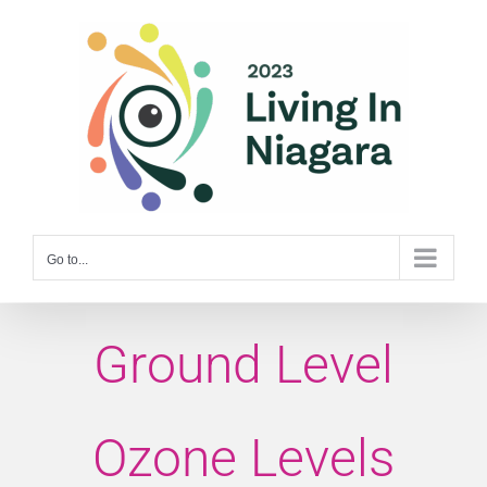
Skip
to
content
Go to...
Ground Level
Ozone Levels