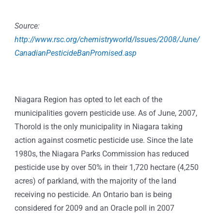
Source:
http://www.rsc.org/chemistryworld/Issues/2008/June/
CanadianPesticideBanPromised.asp
Niagara Region has opted to let each of the
municipalities govern pesticide use. As of June, 2007,
Thorold is the only municipality in Niagara taking
action against cosmetic pesticide use. Since the late
1980s, the Niagara Parks Commission has reduced
pesticide use by over 50% in their 1,720 hectare (4,250
acres) of parkland, with the majority of the land
receiving no pesticide. An Ontario ban is being
considered for 2009 and an Oracle poll in 2007