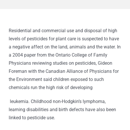
Residential and commercial use and disposal of high
levels of pesticides for plant care is suspected to have
a negative affect on the land, animals and the water. In
a 2004 paper from the Ontario College of Family
Physicians reviewing studies on pesticides, Gideon
Foreman with the Canadian Alliance of Physicians for
the Environment said children exposed to such
chemicals run the high risk of developing
leukemia. Childhood non-Hodgkin’s lymphoma,
learning disabilities and birth defects have also been
linked to pesticide use.