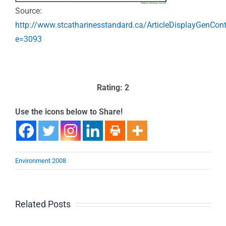
Source:
http://www.stcatharinesstandard.ca/ArticleDisplayGenCon
e=3093
Rating: 2
Use the icons below to Share!
Environment 2008
Related Posts