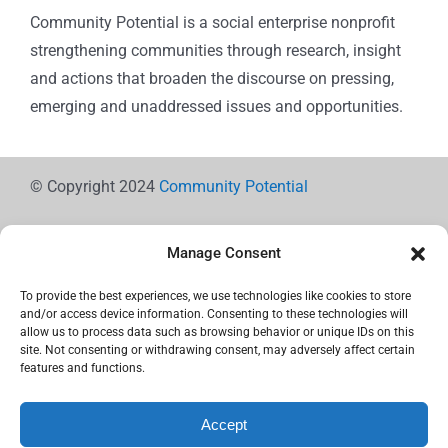
Community Potential is a social enterprise nonprofit
strengthening communities through research, insight
and actions that broaden the discourse on pressing,
emerging and unaddressed issues and opportunities.
© Copyright 2024
Community Potential
Manage Consent
To provide the best experiences, we use technologies like cookies to store
Cookie Policy
and/or access device information. Consenting to these technologies will
allow us to process data such as browsing behavior or unique IDs on this
site. Not consenting or withdrawing consent, may adversely affect certain
features and functions.
Privacy Statement
Accept
Use the icons below to Share!