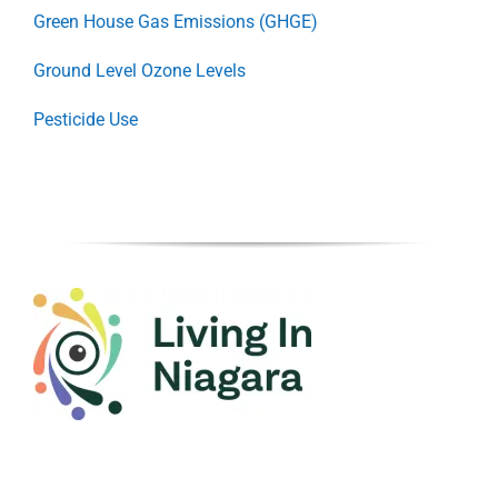
Green House Gas Emissions (GHGE)
Ground Level Ozone Levels
Pesticide Use