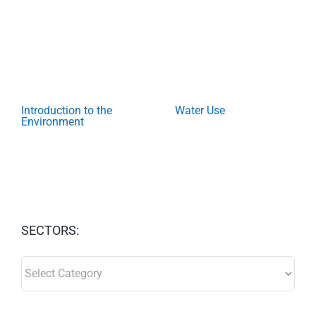
Introduction to the
Water Use
Environment
SECTORS:
SECTORS: