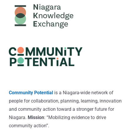
Community Potential
is a Niagara-wide network of
people for collaboration, planning, learning, innovation
and community action toward a stronger future for
Niagara.
Mission
: “Mobilizing evidence to drive
community action”.