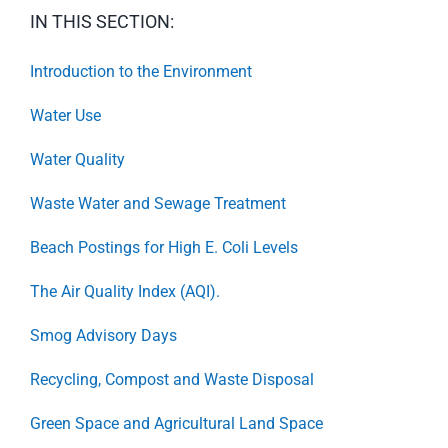
IN THIS SECTION:
Introduction to the Environment
Water Use
Water Quality
Waste Water and Sewage Treatment
Beach Postings for High E. Coli Levels
The Air Quality Index (AQI).
Smog Advisory Days
Recycling, Compost and Waste Disposal
Green Space and Agricultural Land Space