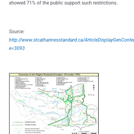
showed 71% of the public support such restrictions.
Source:
http://www.stcatharinesstandard.ca/ArticleDisplayGenConte
e=3093