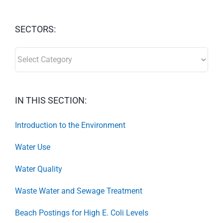
SECTORS:
SECTORS:
IN THIS SECTION:
Introduction to the Environment
Water Use
Water Quality
Waste Water and Sewage Treatment
Beach Postings for High E. Coli Levels