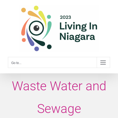
Skip
to
content
Go to...
Waste Water and
Sewage