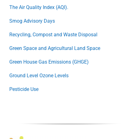
The Air Quality Index (AQI).
Smog Advisory Days
Recycling, Compost and Waste Disposal
Green Space and Agricultural Land Space
Green House Gas Emissions (GHGE)
Ground Level Ozone Levels
Pesticide Use