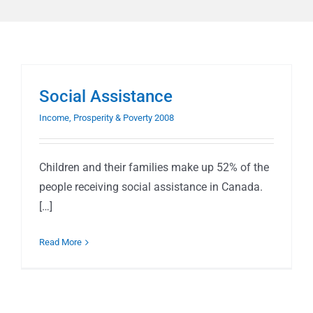
Social Assistance
Income, Prosperity & Poverty 2008
Children and their families make up 52% of the
people receiving social assistance in Canada.
[…]
Read More