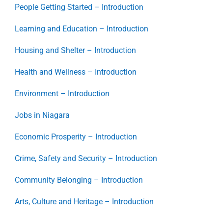
People Getting Started – Introduction
Learning and Education – Introduction
Housing and Shelter – Introduction
Health and Wellness – Introduction
Environment – Introduction
Jobs in Niagara
Economic Prosperity – Introduction
Crime, Safety and Security – Introduction
Community Belonging – Introduction
Arts, Culture and Heritage – Introduction