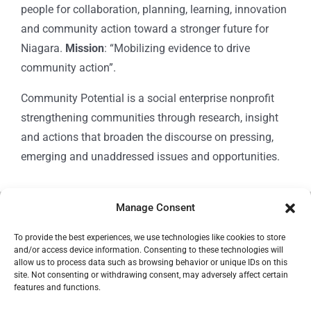
people for collaboration, planning, learning, innovation
and community action toward a stronger future for
Niagara.
Mission
: “Mobilizing evidence to drive
community action”.
Community Potential is a social enterprise nonprofit
strengthening communities through research, insight
and actions that broaden the discourse on pressing,
emerging and unaddressed issues and opportunities.
Manage Consent
© Copyright 2024
Community Potential
To provide the best experiences, we use technologies like cookies to store
and/or access device information. Consenting to these technologies will
allow us to process data such as browsing behavior or unique IDs on this
site. Not consenting or withdrawing consent, may adversely affect certain
features and functions.
Cookie Policy