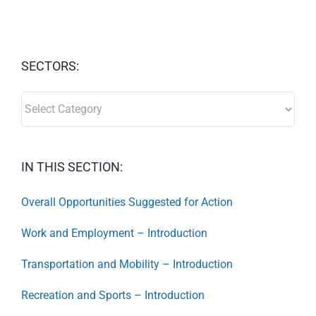
SECTORS:
SECTORS:
IN THIS SECTION:
Overall Opportunities Suggested for Action
Work and Employment – Introduction
Transportation and Mobility – Introduction
Recreation and Sports – Introduction