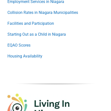
Employment Services in Niagara
Collision Rates in Niagara Municipalities
Facilities and Participation
Starting Out as a Child in Niagara
EQAO Scores
Housing Availability