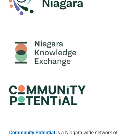
Community Potential
is a Niagara-wide network of