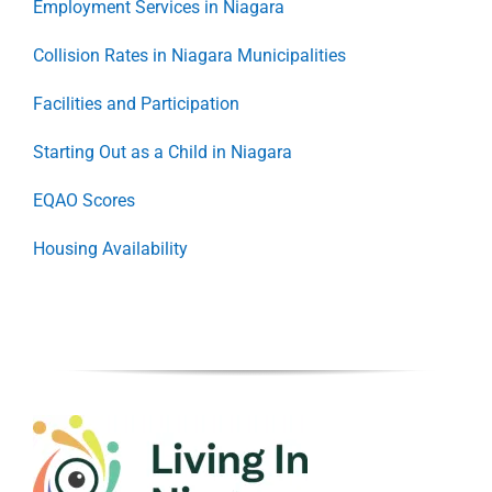
Employment Services in Niagara
Collision Rates in Niagara Municipalities
Facilities and Participation
Starting Out as a Child in Niagara
EQAO Scores
Housing Availability