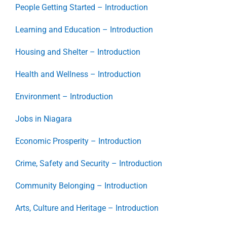
People Getting Started – Introduction
Learning and Education – Introduction
Housing and Shelter – Introduction
Health and Wellness – Introduction
Environment – Introduction
Jobs in Niagara
Economic Prosperity – Introduction
Crime, Safety and Security – Introduction
Community Belonging – Introduction
Arts, Culture and Heritage – Introduction