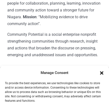
people for collaboration, planning, learning, innovation
and community action toward a stronger future for
Niagara.
Mission
: “Mobilizing evidence to drive
community action”.
Community Potential is a social enterprise nonprofit
strengthening communities through research, insight
and actions that broaden the discourse on pressing,
emerging and unaddressed issues and opportunities.
Manage Consent
© Copyright 2024
Community Potential
To provide the best experiences, we use technologies like cookies to store
and/or access device information. Consenting to these technologies will
allow us to process data such as browsing behavior or unique IDs on this
site. Not consenting or withdrawing consent, may adversely affect certain
features and functions.
Cookie Policy