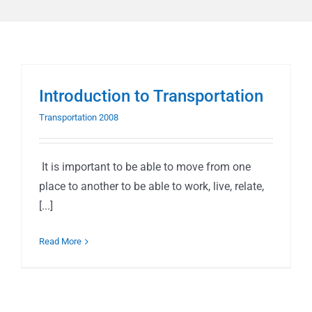
Introduction to Transportation
Transportation 2008
It is important to be able to move from one
place to another to be able to work, live, relate,
[...]
Read More