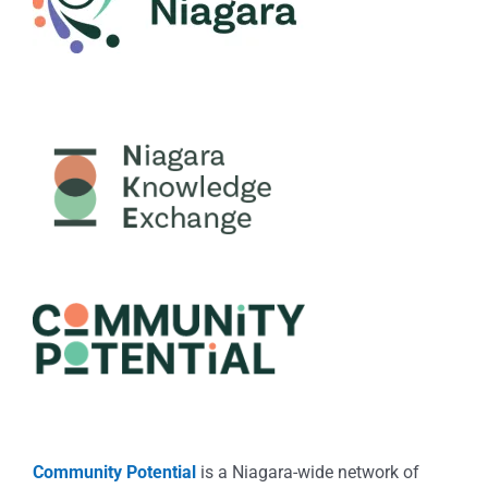
Community Potential
is a Niagara-wide network of