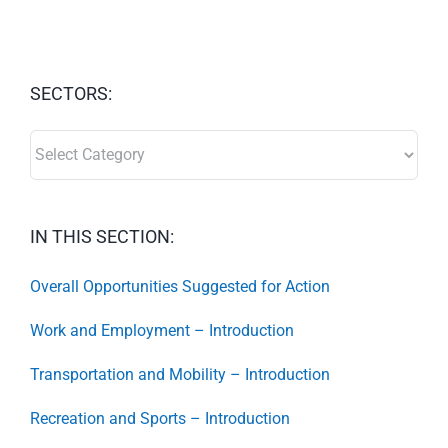
SECTORS:
SECTORS:
IN THIS SECTION:
Overall Opportunities Suggested for Action
Work and Employment – Introduction
Transportation and Mobility – Introduction
Recreation and Sports – Introduction