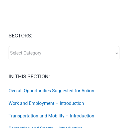
SECTORS:
SECTORS:
IN THIS SECTION:
Overall Opportunities Suggested for Action
Work and Employment – Introduction
Transportation and Mobility – Introduction