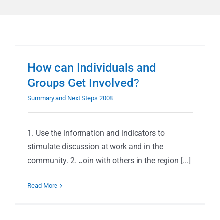
How can Individuals and
Groups Get Involved?
Summary and Next Steps 2008
1. Use the information and indicators to
stimulate discussion at work and in the
community. 2. Join with others in the region [...]
Read More