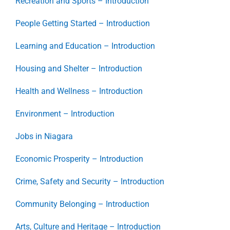
Recreation and Sports – Introduction
People Getting Started – Introduction
Learning and Education – Introduction
Housing and Shelter – Introduction
Health and Wellness – Introduction
Environment – Introduction
Jobs in Niagara
Economic Prosperity – Introduction
Crime, Safety and Security – Introduction
Community Belonging – Introduction
Arts, Culture and Heritage – Introduction