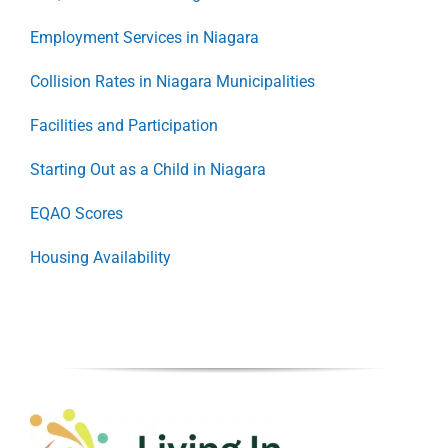
Employment Services in Niagara
Collision Rates in Niagara Municipalities
Facilities and Participation
Starting Out as a Child in Niagara
EQAO Scores
Housing Availability