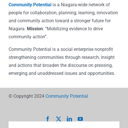
Community Potential
is a Niagara-wide network of
people for collaboration, planning, learning, innovation
and community action toward a stronger future for
Niagara.
Mission
: “Mobilizing evidence to drive
community action”.
Community Potential is a social enterprise nonprofit
strengthening communities through research, insight
and actions that broaden the discourse on pressing,
emerging and unaddressed issues and opportunities.
© Copyright 2024
Community Potential