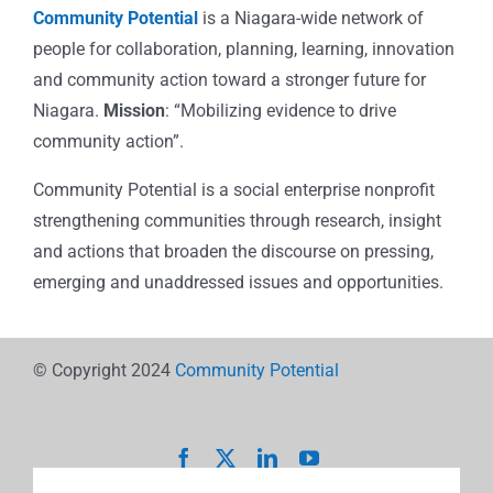
Community Potential
is a Niagara-wide network of
people for collaboration, planning, learning, innovation
and community action toward a stronger future for
Niagara.
Mission
: “Mobilizing evidence to drive
community action”.
Community Potential is a social enterprise nonprofit
strengthening communities through research, insight
and actions that broaden the discourse on pressing,
emerging and unaddressed issues and opportunities.
© Copyright 2024
Community Potential