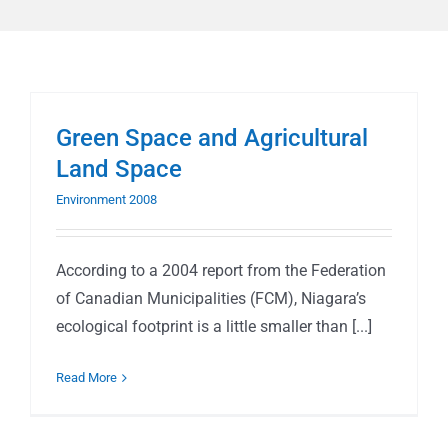
Green Space and Agricultural
Land Space
Environment 2008
According to a 2004 report from the Federation
of Canadian Municipalities (FCM), Niagara’s
ecological footprint is a little smaller than [...]
Read More