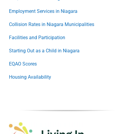
Employment Services in Niagara
Collision Rates in Niagara Municipalities
Facilities and Participation
Starting Out as a Child in Niagara
EQAO Scores
Housing Availability