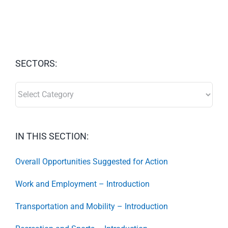
SECTORS:
SECTORS:
IN THIS SECTION:
Overall Opportunities Suggested for Action
Work and Employment – Introduction
Transportation and Mobility – Introduction