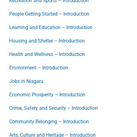
Recreation and Sports – Introduction
People Getting Started – Introduction
Learning and Education – Introduction
Housing and Shelter – Introduction
Health and Wellness – Introduction
Environment – Introduction
Jobs in Niagara
Economic Prosperity – Introduction
Crime, Safety and Security – Introduction
Community Belonging – Introduction
Arts, Culture and Heritage – Introduction