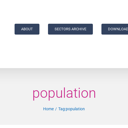
ABOUT
SECTORS ARCHIVE
DOWNLOAD
population
Home
Tag:
population