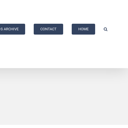
S ARCHIVE
CONTACT
HOME