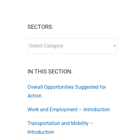
SECTORS:
SECTORS:
IN THIS SECTION:
Overall Opportunities Suggested for
Action
Work and Employment – Introduction
Transportation and Mobility –
Introduction