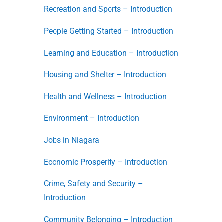
Recreation and Sports – Introduction
People Getting Started – Introduction
Learning and Education – Introduction
Housing and Shelter – Introduction
Health and Wellness – Introduction
Environment – Introduction
Jobs in Niagara
Economic Prosperity – Introduction
Crime, Safety and Security –
Introduction
Community Belonging – Introduction