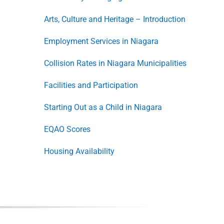
Arts, Culture and Heritage – Introduction
Employment Services in Niagara
Collision Rates in Niagara Municipalities
Facilities and Participation
Starting Out as a Child in Niagara
EQAO Scores
Housing Availability