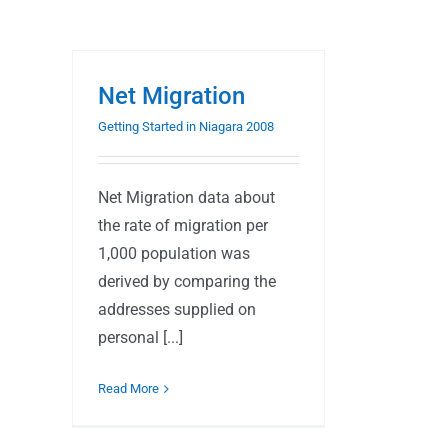
Net Migration
Getting Started in Niagara 2008
Net Migration data about
the rate of migration per
1,000 population was
derived by comparing the
addresses supplied on
personal [...]
Read More