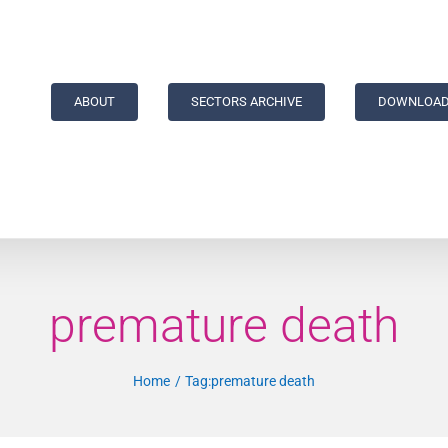
ABOUT
SECTORS ARCHIVE
DOWNLOAD
premature death
Home
Tag:
premature death