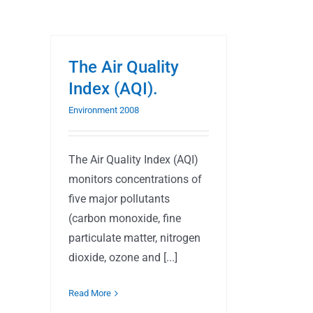
The Air Quality
Index (AQI).
Environment 2008
The Air Quality Index (AQI)
monitors concentrations of
five major pollutants
(carbon monoxide, fine
particulate matter, nitrogen
dioxide, ozone and [...]
Read More