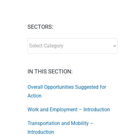
SECTORS:
SECTORS:
IN THIS SECTION:
Overall Opportunities Suggested for
Action
Work and Employment – Introduction
Transportation and Mobility –
Introduction