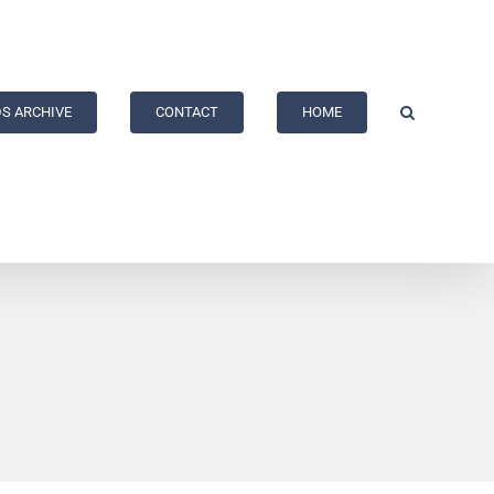
S ARCHIVE
CONTACT
HOME