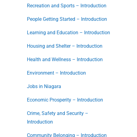
Recreation and Sports – Introduction
People Getting Started – Introduction
Learning and Education – Introduction
Housing and Shelter – Introduction
Health and Wellness – Introduction
Environment – Introduction
Jobs in Niagara
Economic Prosperity – Introduction
Crime, Safety and Security –
Introduction
Community Belonging – Introduction