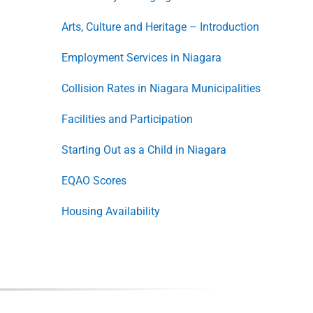
Arts, Culture and Heritage – Introduction
Employment Services in Niagara
Collision Rates in Niagara Municipalities
Facilities and Participation
Starting Out as a Child in Niagara
EQAO Scores
Housing Availability