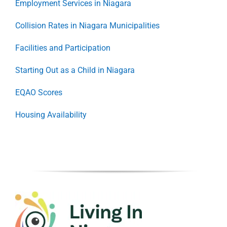
Employment Services in Niagara
Collision Rates in Niagara Municipalities
Facilities and Participation
Starting Out as a Child in Niagara
EQAO Scores
Housing Availability