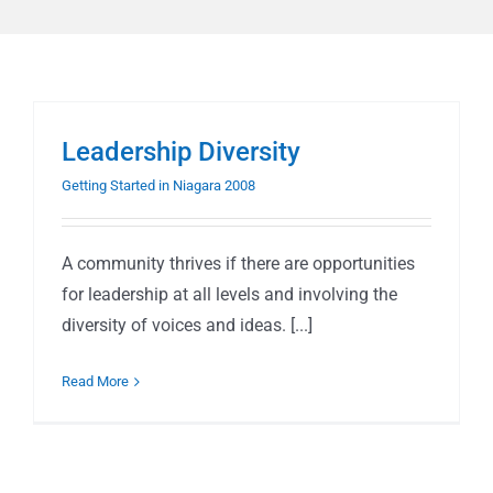
Leadership Diversity
Getting Started in Niagara 2008
A community thrives if there are opportunities
for leadership at all levels and involving the
diversity of voices and ideas. [...]
Read More