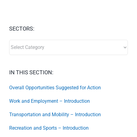
SECTORS:
SECTORS:
IN THIS SECTION:
Overall Opportunities Suggested for Action
Work and Employment – Introduction
Transportation and Mobility – Introduction
Recreation and Sports – Introduction