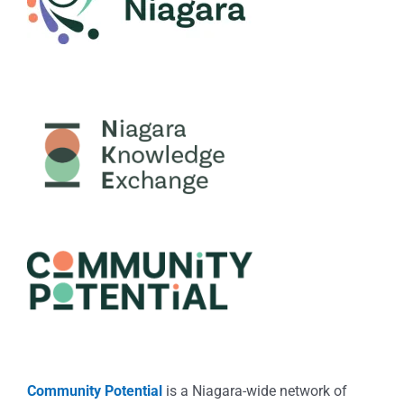
Community Potential
is a Niagara-wide network of