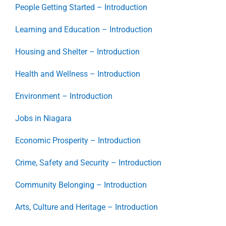
People Getting Started – Introduction
Learning and Education – Introduction
Housing and Shelter – Introduction
Health and Wellness – Introduction
Environment – Introduction
Jobs in Niagara
Economic Prosperity – Introduction
Crime, Safety and Security – Introduction
Community Belonging – Introduction
Arts, Culture and Heritage – Introduction