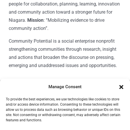
people for collaboration, planning, learning, innovation
and community action toward a stronger future for
Niagara.
Mission
: “Mobilizing evidence to drive
community action”.
Community Potential is a social enterprise nonprofit
strengthening communities through research, insight
and actions that broaden the discourse on pressing,
emerging and unaddressed issues and opportunities.
Manage Consent
© Copyright 2024
Community Potential
To provide the best experiences, we use technologies like cookies to store
and/or access device information. Consenting to these technologies will
allow us to process data such as browsing behavior or unique IDs on this
site. Not consenting or withdrawing consent, may adversely affect certain
features and functions.
Cookie Policy