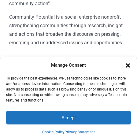
community action”.
Community Potential is a social enterprise nonprofit
strengthening communities through research, insight
and actions that broaden the discourse on pressing,
emerging and unaddressed issues and opportunities.
Manage Consent
© Copyright 2024
Community Potential
To provide the best experiences, we use technologies like cookies to store
and/or access device information. Consenting to these technologies will
allow us to process data such as browsing behavior or unique IDs on this
site. Not consenting or withdrawing consent, may adversely affect certain
features and functions.
Cookie Policy
Accept
Privacy Statement
Cookie Policy
Privacy Statement