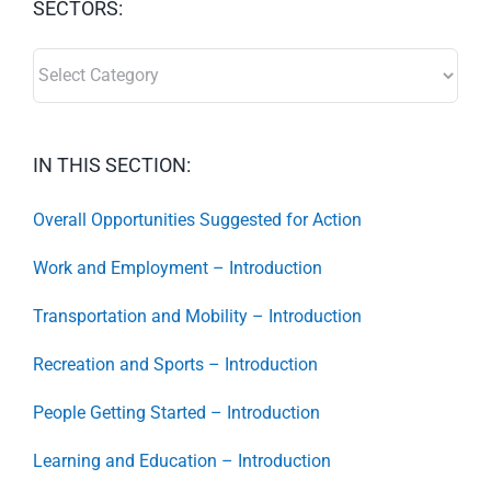
SECTORS:
SECTORS:
IN THIS SECTION:
Overall Opportunities Suggested for Action
Work and Employment – Introduction
Transportation and Mobility – Introduction
Recreation and Sports – Introduction
People Getting Started – Introduction
Learning and Education – Introduction