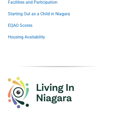
Facilities and Participation
Starting Out as a Child in Niagara
EQAO Scores
Housing Availability