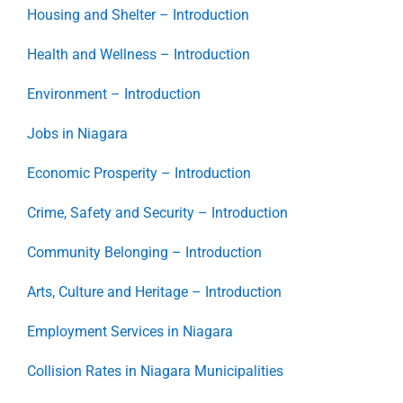
Housing and Shelter – Introduction
Health and Wellness – Introduction
Environment – Introduction
Jobs in Niagara
Economic Prosperity – Introduction
Crime, Safety and Security – Introduction
Community Belonging – Introduction
Arts, Culture and Heritage – Introduction
Employment Services in Niagara
Collision Rates in Niagara Municipalities