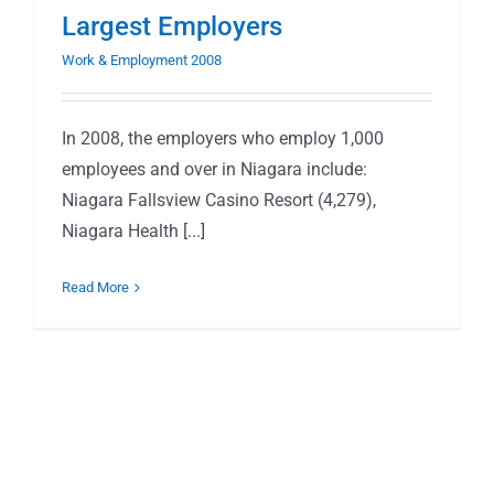
Largest Employers
Work & Employment 2008
In 2008, the employers who employ 1,000
employees and over in Niagara include:
Niagara Fallsview Casino Resort (4,279),
Niagara Health [...]
Read More