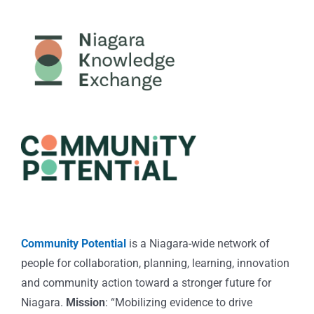
Community Potential
is a Niagara-wide network of
people for collaboration, planning, learning, innovation
and community action toward a stronger future for
Niagara.
Mission
: “Mobilizing evidence to drive