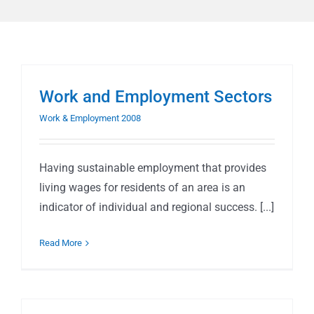
Work and Employment Sectors
Work & Employment 2008
Having sustainable employment that provides
living wages for residents of an area is an
indicator of individual and regional success. [...]
Read More