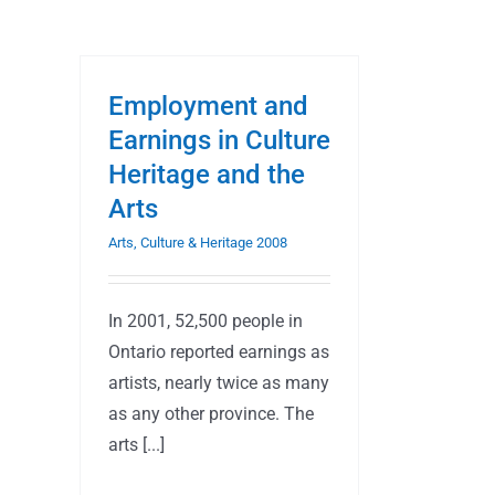
Employment and
Earnings in Culture
Heritage and the
Arts
Arts, Culture & Heritage 2008
In 2001, 52,500 people in
Ontario reported earnings as
artists, nearly twice as many
as any other province. The
arts [...]