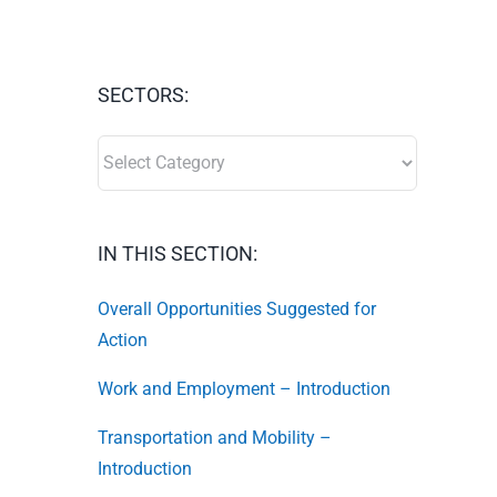
SECTORS:
SECTORS:
IN THIS SECTION:
Overall Opportunities Suggested for
Action
Work and Employment – Introduction
Transportation and Mobility –
Introduction