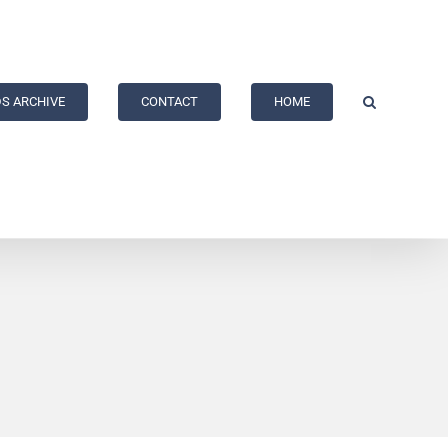
S ARCHIVE
CONTACT
HOME