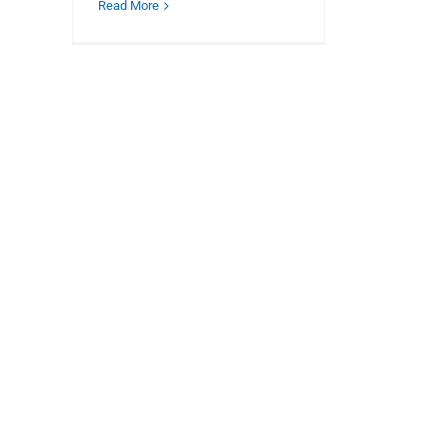
Read More