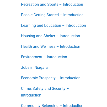
Recreation and Sports – Introduction
People Getting Started – Introduction
Learning and Education – Introduction
Housing and Shelter – Introduction
Health and Wellness – Introduction
Environment – Introduction
Jobs in Niagara
Economic Prosperity – Introduction
Crime, Safety and Security –
Introduction
Community Belonging – Introduction