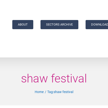
ABOUT
SECTORS ARCHIVE
DOWNLOAD
shaw festival
Home
Tag:
shaw festival