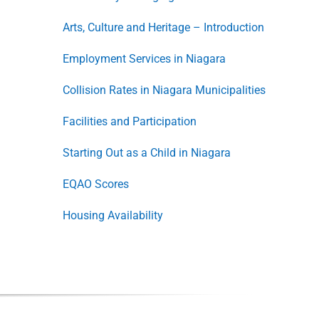
Arts, Culture and Heritage – Introduction
Employment Services in Niagara
Collision Rates in Niagara Municipalities
Facilities and Participation
Starting Out as a Child in Niagara
EQAO Scores
Housing Availability