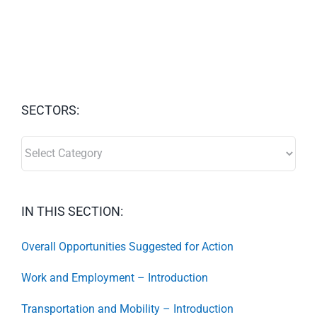
SECTORS:
SECTORS:
IN THIS SECTION:
Overall Opportunities Suggested for Action
Work and Employment – Introduction
Transportation and Mobility – Introduction