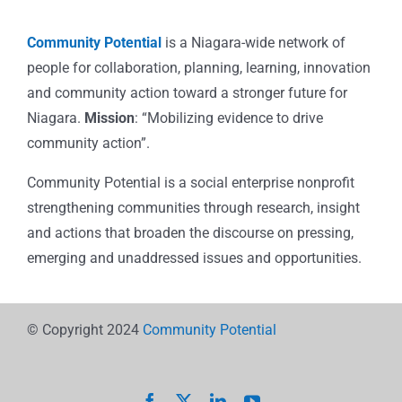
Community Potential
is a Niagara-wide network of
people for collaboration, planning, learning, innovation
and community action toward a stronger future for
Niagara.
Mission
: “Mobilizing evidence to drive
community action”.
Community Potential is a social enterprise nonprofit
strengthening communities through research, insight
and actions that broaden the discourse on pressing,
emerging and unaddressed issues and opportunities.
© Copyright 2024
Community Potential