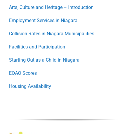
Arts, Culture and Heritage – Introduction
Employment Services in Niagara
Collision Rates in Niagara Municipalities
Facilities and Participation
Starting Out as a Child in Niagara
EQAO Scores
Housing Availability