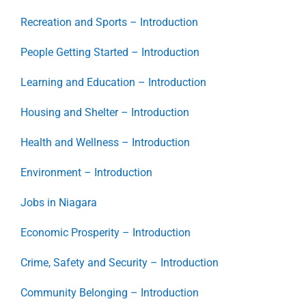
Recreation and Sports – Introduction
People Getting Started – Introduction
Learning and Education – Introduction
Housing and Shelter – Introduction
Health and Wellness – Introduction
Environment – Introduction
Jobs in Niagara
Economic Prosperity – Introduction
Crime, Safety and Security – Introduction
Community Belonging – Introduction