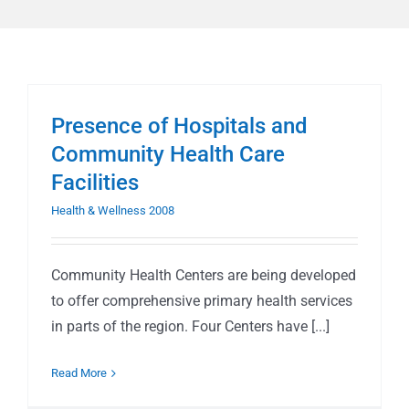
Presence of Hospitals and
Community Health Care
Facilities
Health & Wellness 2008
Community Health Centers are being developed
to offer comprehensive primary health services
in parts of the region. Four Centers have [...]
Read More