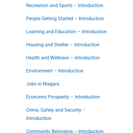
Recreation and Sports – Introduction
People Getting Started – Introduction
Learning and Education – Introduction
Housing and Shelter – Introduction
Health and Wellness – Introduction
Environment – Introduction
Jobs in Niagara
Economic Prosperity – Introduction
Crime, Safety and Security –
Introduction
Community Belonging – Introduction