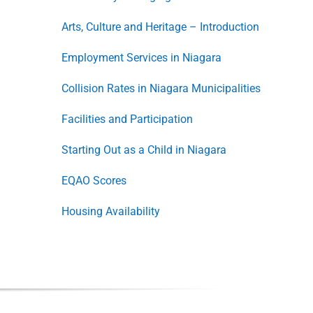
Arts, Culture and Heritage – Introduction
Employment Services in Niagara
Collision Rates in Niagara Municipalities
Facilities and Participation
Starting Out as a Child in Niagara
EQAO Scores
Housing Availability