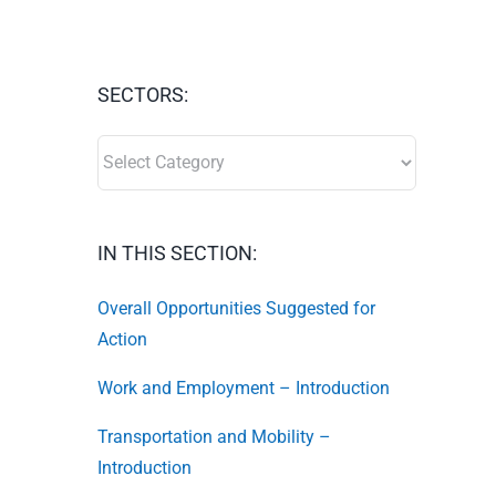
SECTORS:
SECTORS:
IN THIS SECTION:
Overall Opportunities Suggested for
Action
Work and Employment – Introduction
Transportation and Mobility –
Introduction