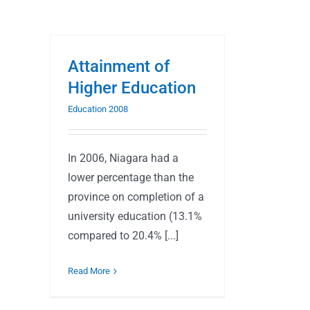
Attainment of
Higher Education
Education 2008
In 2006, Niagara had a
lower percentage than the
province on completion of a
university education (13.1%
compared to 20.4% [...]
Read More