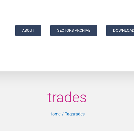
ABOUT
SECTORS ARCHIVE
DOWNLOAD
trades
Home
Tag:
trades