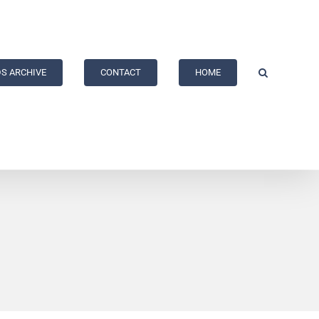
S ARCHIVE
CONTACT
HOME