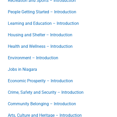
Recreation and Sports – Introduction
People Getting Started – Introduction
Learning and Education – Introduction
Housing and Shelter – Introduction
Health and Wellness – Introduction
Environment – Introduction
Jobs in Niagara
Economic Prosperity – Introduction
Crime, Safety and Security – Introduction
Community Belonging – Introduction
Arts, Culture and Heritage – Introduction