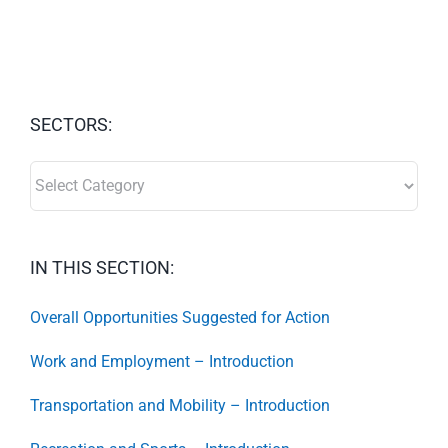
SECTORS:
SECTORS:
IN THIS SECTION:
Overall Opportunities Suggested for Action
Work and Employment – Introduction
Transportation and Mobility – Introduction