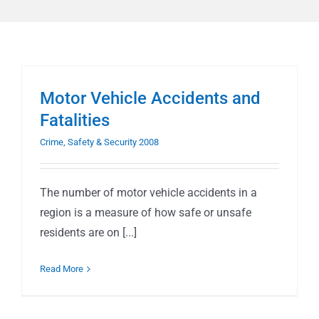
Motor Vehicle Accidents and
Fatalities
Crime, Safety & Security 2008
The number of motor vehicle accidents in a
region is a measure of how safe or unsafe
residents are on [...]
Read More