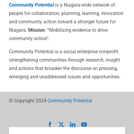
Community Potential
is a Niagara-wide network of
people for collaboration, planning, learning, innovation
and community action toward a stronger future for
Niagara.
Mission
: “Mobilizing evidence to drive
community action”.
Community Potential is a social enterprise nonprofit
strengthening communities through research, insight
and actions that broaden the discourse on pressing,
emerging and unaddressed issues and opportunities.
© Copyright 2024
Community Potential