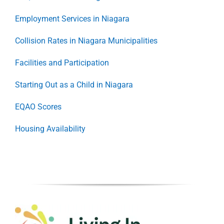
Employment Services in Niagara
Collision Rates in Niagara Municipalities
Facilities and Participation
Starting Out as a Child in Niagara
EQAO Scores
Housing Availability