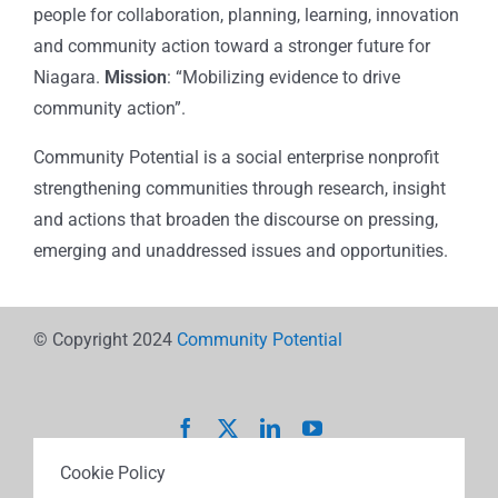
people for collaboration, planning, learning, innovation
and community action toward a stronger future for
Niagara.
Mission
: “Mobilizing evidence to drive
community action”.
Community Potential is a social enterprise nonprofit
strengthening communities through research, insight
and actions that broaden the discourse on pressing,
emerging and unaddressed issues and opportunities.
© Copyright 2024
Community Potential
Cookie Policy