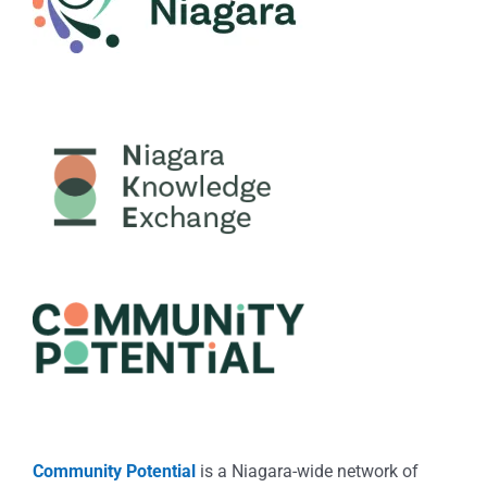
Community Potential
is a Niagara-wide network of