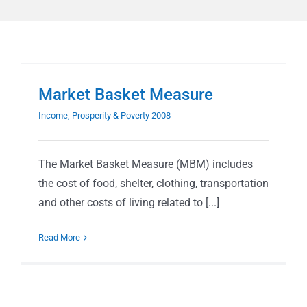
Market Basket Measure
Income, Prosperity & Poverty 2008
The Market Basket Measure (MBM) includes
the cost of food, shelter, clothing, transportation
and other costs of living related to [...]
Read More