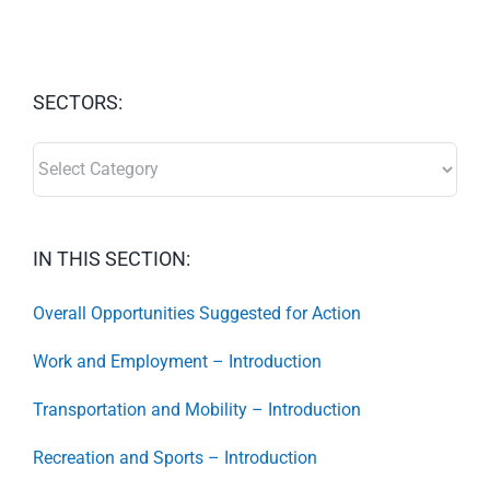
SECTORS:
SECTORS:
IN THIS SECTION:
Overall Opportunities Suggested for Action
Work and Employment – Introduction
Transportation and Mobility – Introduction
Recreation and Sports – Introduction