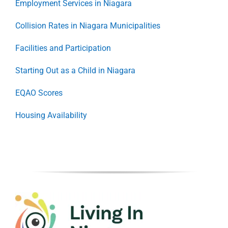
Employment Services in Niagara
Collision Rates in Niagara Municipalities
Facilities and Participation
Starting Out as a Child in Niagara
EQAO Scores
Housing Availability