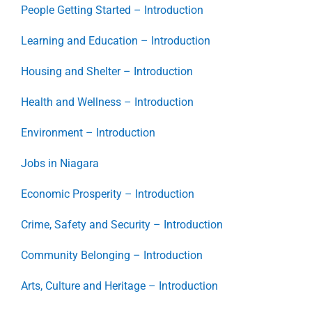
People Getting Started – Introduction
Learning and Education – Introduction
Housing and Shelter – Introduction
Health and Wellness – Introduction
Environment – Introduction
Jobs in Niagara
Economic Prosperity – Introduction
Crime, Safety and Security – Introduction
Community Belonging – Introduction
Arts, Culture and Heritage – Introduction