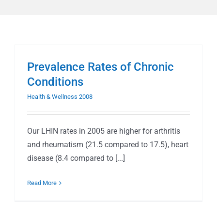
Prevalence Rates of Chronic
Conditions
Health & Wellness 2008
Our LHIN rates in 2005 are higher for arthritis
and rheumatism (21.5 compared to 17.5), heart
disease (8.4 compared to [...]
Read More