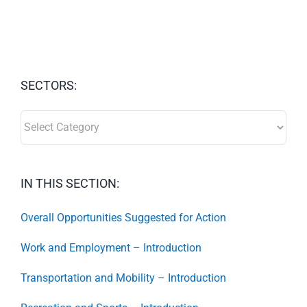
SECTORS:
SECTORS:
IN THIS SECTION:
Overall Opportunities Suggested for Action
Work and Employment – Introduction
Transportation and Mobility – Introduction