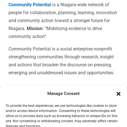
Community Potential
is a Niagara-wide network of
people for collaboration, planning, learning, innovation
and community action toward a stronger future for
Niagara.
Mission
: “Mobilizing evidence to drive
community action”.
Community Potential is a social enterprise nonprofit
strengthening communities through research, insight
and actions that broaden the discourse on pressing,
emerging and unaddressed issues and opportunities.
Manage Consent
© Copyright 2024
Community Potential
To provide the best experiences, we use technologies like cookies to store
and/or access device information. Consenting to these technologies will
allow us to process data such as browsing behavior or unique IDs on this
site. Not consenting or withdrawing consent, may adversely affect certain
features and functions.