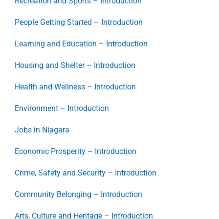
Recreation and Sports – Introduction
People Getting Started – Introduction
Learning and Education – Introduction
Housing and Shelter – Introduction
Health and Wellness – Introduction
Environment – Introduction
Jobs in Niagara
Economic Prosperity – Introduction
Crime, Safety and Security – Introduction
Community Belonging – Introduction
Arts, Culture and Heritage – Introduction