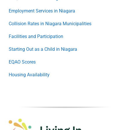
Employment Services in Niagara
Collision Rates in Niagara Municipalities
Facilities and Participation
Starting Out as a Child in Niagara
EQAO Scores
Housing Availability