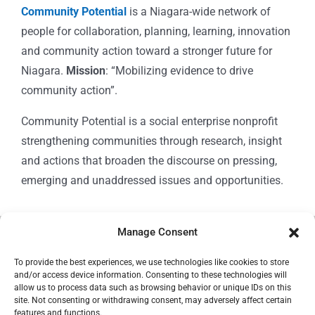
Community Potential
is a Niagara-wide network of
people for collaboration, planning, learning, innovation
and community action toward a stronger future for
Niagara.
Mission
: “Mobilizing evidence to drive
community action”.
Community Potential is a social enterprise nonprofit
strengthening communities through research, insight
and actions that broaden the discourse on pressing,
emerging and unaddressed issues and opportunities.
Manage Consent
© Copyright 2024
Community Potential
To provide the best experiences, we use technologies like cookies to store
and/or access device information. Consenting to these technologies will
allow us to process data such as browsing behavior or unique IDs on this
site. Not consenting or withdrawing consent, may adversely affect certain
features and functions.