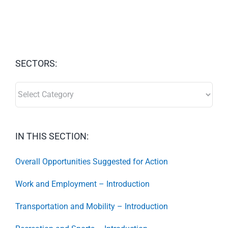
SECTORS:
SECTORS:
IN THIS SECTION:
Overall Opportunities Suggested for Action
Work and Employment – Introduction
Transportation and Mobility – Introduction