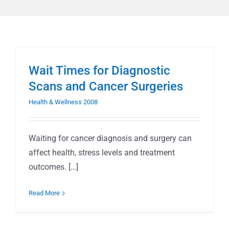
Wait Times for Diagnostic
Scans and Cancer Surgeries
Health & Wellness 2008
Waiting for cancer diagnosis and surgery can
affect health, stress levels and treatment
outcomes. […]
Read More