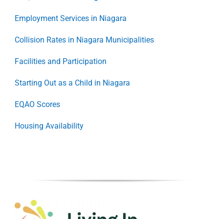
Employment Services in Niagara
Collision Rates in Niagara Municipalities
Facilities and Participation
Starting Out as a Child in Niagara
EQAO Scores
Housing Availability