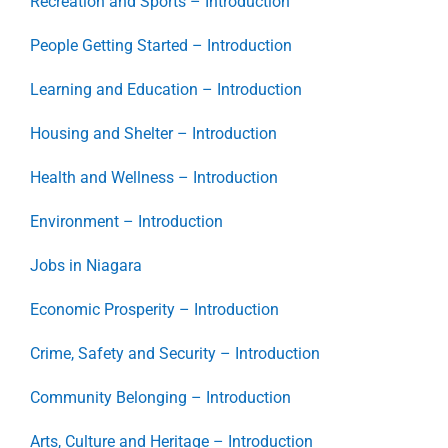
Recreation and Sports – Introduction
People Getting Started – Introduction
Learning and Education – Introduction
Housing and Shelter – Introduction
Health and Wellness – Introduction
Environment – Introduction
Jobs in Niagara
Economic Prosperity – Introduction
Crime, Safety and Security – Introduction
Community Belonging – Introduction
Arts, Culture and Heritage – Introduction