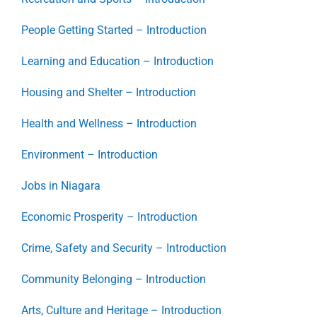
People Getting Started – Introduction
Learning and Education – Introduction
Housing and Shelter – Introduction
Health and Wellness – Introduction
Environment – Introduction
Jobs in Niagara
Economic Prosperity – Introduction
Crime, Safety and Security – Introduction
Community Belonging – Introduction
Arts, Culture and Heritage – Introduction