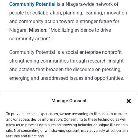
Community Potential
is a Niagara-wide network of
people for collaboration, planning, learning, innovation
and community action toward a stronger future for
Niagara.
Mission
: “Mobilizing evidence to drive
community action”.
Community Potential is a social enterprise nonprofit
strengthening communities through research, insight
and actions that broaden the discourse on pressing,
emerging and unaddressed issues and opportunities.
Manage Consent
© Copyright 2024
Community Potential
To provide the best experiences, we use technologies like cookies to store
and/or access device information. Consenting to these technologies will
allow us to process data such as browsing behavior or unique IDs on this
site. Not consenting or withdrawing consent, may adversely affect certain
features and functions.