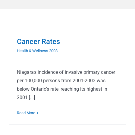
Cancer Rates
Health & Wellness 2008
Niagara’s incidence of invasive primary cancer
per 100,000 persons from 2001-2003 was
below Ontario’s rate, reaching its highest in
2001 [...]
Read More