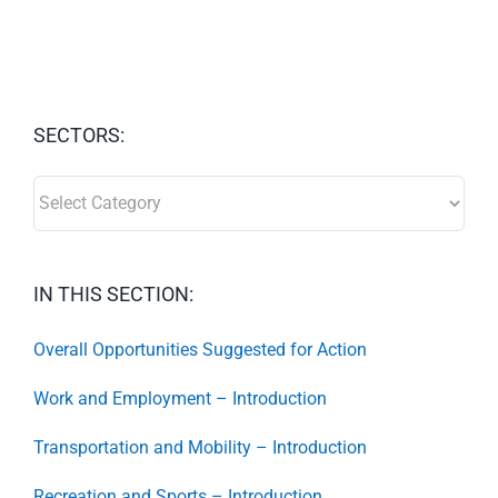
SECTORS:
SECTORS:
IN THIS SECTION:
Overall Opportunities Suggested for Action
Work and Employment – Introduction
Transportation and Mobility – Introduction
Recreation and Sports – Introduction