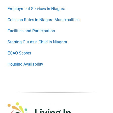
Employment Services in Niagara
Collision Rates in Niagara Municipalities
Facilities and Participation
Starting Out as a Child in Niagara
EQAO Scores
Housing Availability