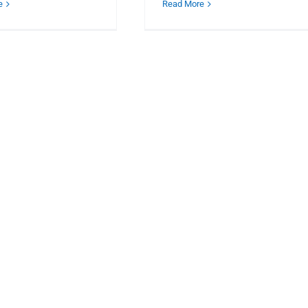
e
Read More