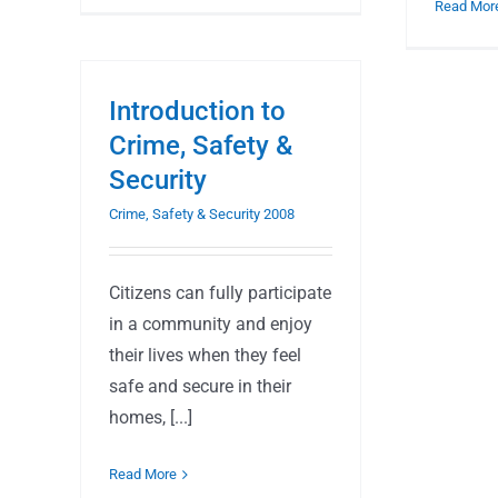
Read Mor
Introduction to
Crime, Safety &
Security
Crime, Safety & Security 2008
Citizens can fully participate
in a community and enjoy
their lives when they feel
safe and secure in their
homes, [...]
Read More