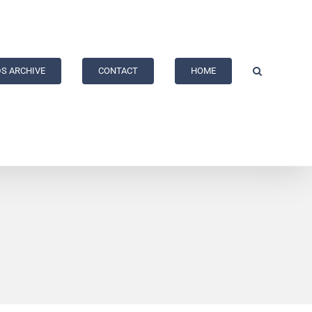
S ARCHIVE
CONTACT
HOME