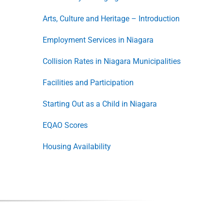
Arts, Culture and Heritage – Introduction
Employment Services in Niagara
Collision Rates in Niagara Municipalities
Facilities and Participation
Starting Out as a Child in Niagara
EQAO Scores
Housing Availability