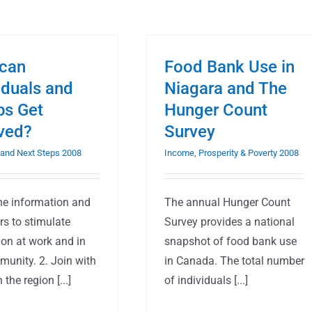
can
Food Bank Use in
iduals and
Niagara and The
ps Get
Hunger Count
lved?
Survey
and Next Steps 2008
Income, Prosperity & Poverty 2008
the information and
The annual Hunger Count
rs to stimulate
Survey provides a national
ion at work and in
snapshot of food bank use
munity. 2. Join with
in Canada. The total number
 the region [...]
of individuals [...]