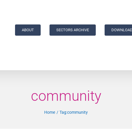
ABOUT
SECTORS ARCHIVE
DOWNLOAD
community
Home
Tag:
community