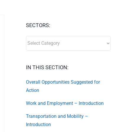
SECTORS:
SECTORS:
IN THIS SECTION:
Overall Opportunities Suggested for
Action
Work and Employment – Introduction
Transportation and Mobility –
Introduction