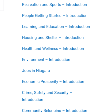
Recreation and Sports – Introduction
People Getting Started – Introduction
Learning and Education – Introduction
Housing and Shelter – Introduction
Health and Wellness – Introduction
Environment – Introduction
Jobs in Niagara
Economic Prosperity – Introduction
Crime, Safety and Security –
Introduction
Community Belonging – Introduction