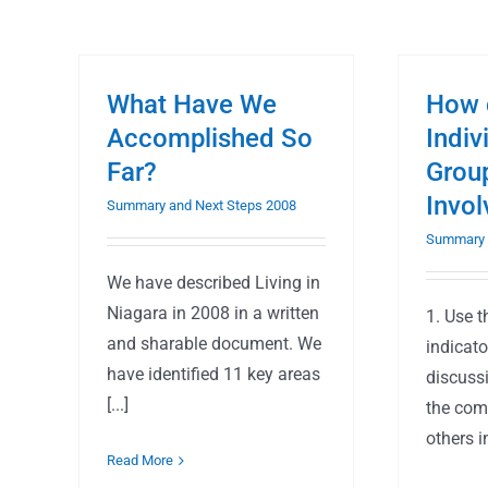
What Have We
How 
Accomplished So
Indiv
Far?
Grou
Invo
Summary and Next Steps 2008
Summary 
We have described Living in
Niagara in 2008 in a written
1. Use 
and sharable document. We
indicato
have identified 11 key areas
discuss
[...]
the com
others in
Read More