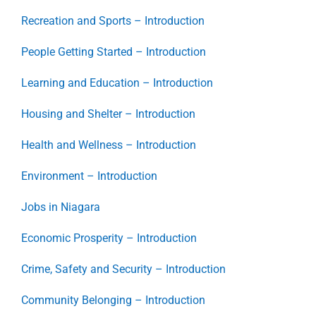
Recreation and Sports – Introduction
People Getting Started – Introduction
Learning and Education – Introduction
Housing and Shelter – Introduction
Health and Wellness – Introduction
Environment – Introduction
Jobs in Niagara
Economic Prosperity – Introduction
Crime, Safety and Security – Introduction
Community Belonging – Introduction