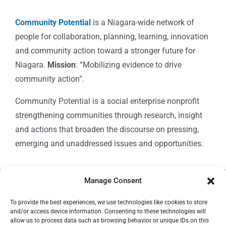
Community Potential
is a Niagara-wide network of
people for collaboration, planning, learning, innovation
and community action toward a stronger future for
Niagara.
Mission
: “Mobilizing evidence to drive
community action”.
Community Potential is a social enterprise nonprofit
strengthening communities through research, insight
and actions that broaden the discourse on pressing,
emerging and unaddressed issues and opportunities.
Manage Consent
© Copyright 2024
Community Potential
To provide the best experiences, we use technologies like cookies to store
and/or access device information. Consenting to these technologies will
allow us to process data such as browsing behavior or unique IDs on this