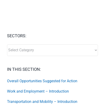
SECTORS:
SECTORS:
IN THIS SECTION:
Overall Opportunities Suggested for Action
Work and Employment – Introduction
Transportation and Mobility – Introduction