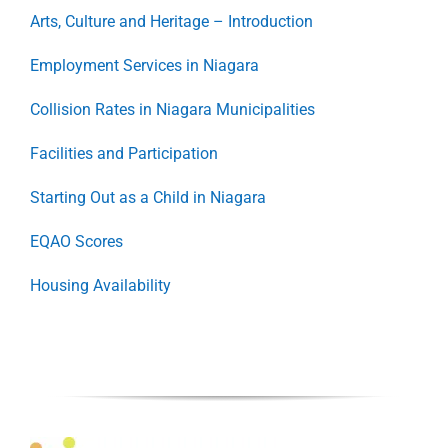
Arts, Culture and Heritage – Introduction
Employment Services in Niagara
Collision Rates in Niagara Municipalities
Facilities and Participation
Starting Out as a Child in Niagara
EQAO Scores
Housing Availability