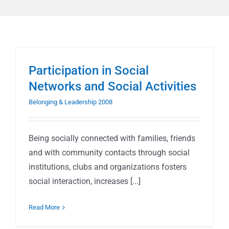
Participation in Social
Networks and Social Activities
Belonging & Leadership 2008
Being socially connected with families, friends
and with community contacts through social
institutions, clubs and organizations fosters
social interaction, increases [...]
Read More