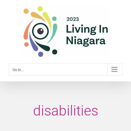
Skip
to
content
Go to...
disabilities