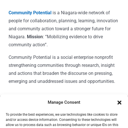
Community Potential
is a Niagara-wide network of
people for collaboration, planning, learning, innovation
and community action toward a stronger future for
Niagara.
Mission
: “Mobilizing evidence to drive
community action”.
Community Potential is a social enterprise nonprofit
strengthening communities through research, insight
and actions that broaden the discourse on pressing,
emerging and unaddressed issues and opportunities.
Manage Consent
© Copyright 2024
Community Potential
To provide the best experiences, we use technologies like cookies to store
and/or access device information. Consenting to these technologies will
allow us to process data such as browsing behavior or unique IDs on this