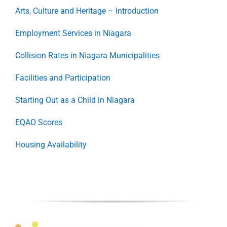
Arts, Culture and Heritage – Introduction
Employment Services in Niagara
Collision Rates in Niagara Municipalities
Facilities and Participation
Starting Out as a Child in Niagara
EQAO Scores
Housing Availability