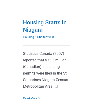
Housing Starts In
Niagara
Housing & Shelter 2008
Statistics Canada (2007)
reported that $33.3 million
(Canadian) in building
permits were filed in the St.
Catharines-Niagara Census
Metropolitan Area [...]
Read More