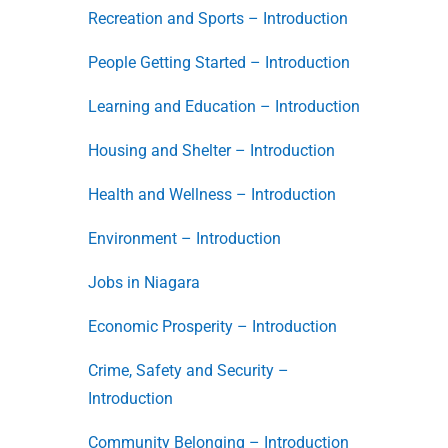
Recreation and Sports – Introduction
People Getting Started – Introduction
Learning and Education – Introduction
Housing and Shelter – Introduction
Health and Wellness – Introduction
Environment – Introduction
Jobs in Niagara
Economic Prosperity – Introduction
Crime, Safety and Security –
Introduction
Community Belonging – Introduction