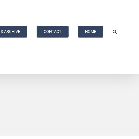
S ARCHIVE
CONTACT
HOME