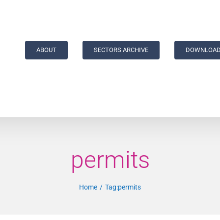
ABOUT
SECTORS ARCHIVE
DOWNLOAD
permits
Home
Tag:
permits