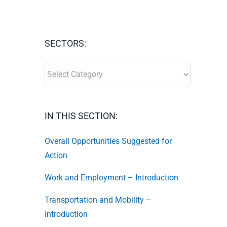
SECTORS:
SECTORS:
IN THIS SECTION:
Overall Opportunities Suggested for
Action
Work and Employment – Introduction
Transportation and Mobility –
Introduction