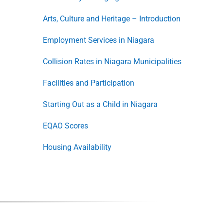
Arts, Culture and Heritage – Introduction
Employment Services in Niagara
Collision Rates in Niagara Municipalities
Facilities and Participation
Starting Out as a Child in Niagara
EQAO Scores
Housing Availability