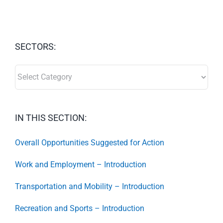
SECTORS:
SECTORS:
IN THIS SECTION:
Overall Opportunities Suggested for Action
Work and Employment – Introduction
Transportation and Mobility – Introduction
Recreation and Sports – Introduction