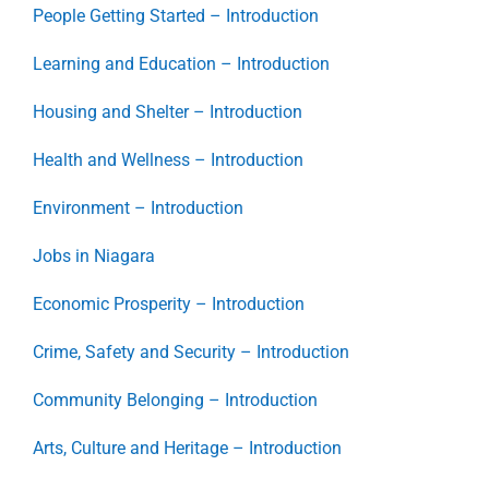
People Getting Started – Introduction
Learning and Education – Introduction
Housing and Shelter – Introduction
Health and Wellness – Introduction
Environment – Introduction
Jobs in Niagara
Economic Prosperity – Introduction
Crime, Safety and Security – Introduction
Community Belonging – Introduction
Arts, Culture and Heritage – Introduction