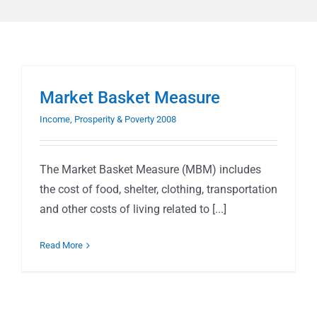
Market Basket Measure
Income, Prosperity & Poverty 2008
The Market Basket Measure (MBM) includes
the cost of food, shelter, clothing, transportation
and other costs of living related to [...]
Read More