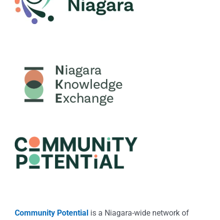
Community Potential
is a Niagara-wide network of