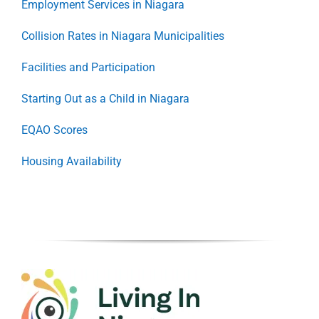
Employment Services in Niagara
Collision Rates in Niagara Municipalities
Facilities and Participation
Starting Out as a Child in Niagara
EQAO Scores
Housing Availability