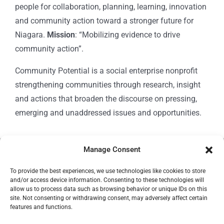
people for collaboration, planning, learning, innovation
and community action toward a stronger future for
Niagara.
Mission
: “Mobilizing evidence to drive
community action”.
Community Potential is a social enterprise nonprofit
strengthening communities through research, insight
and actions that broaden the discourse on pressing,
emerging and unaddressed issues and opportunities.
Manage Consent
© Copyright 2024
Community Potential
To provide the best experiences, we use technologies like cookies to store
and/or access device information. Consenting to these technologies will
allow us to process data such as browsing behavior or unique IDs on this
site. Not consenting or withdrawing consent, may adversely affect certain
features and functions.
Cookie Policy