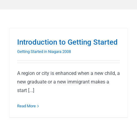
Introduction to Getting Started
Getting Started in Niagara 2008
A region or city is enhanced when a new child, a
new graduate or a new immigrant makes a
start [...]
Read More