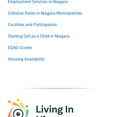
Employment Services in Niagara
Collision Rates in Niagara Municipalities
Facilities and Participation
Starting Out as a Child in Niagara
EQAO Scores
Housing Availability