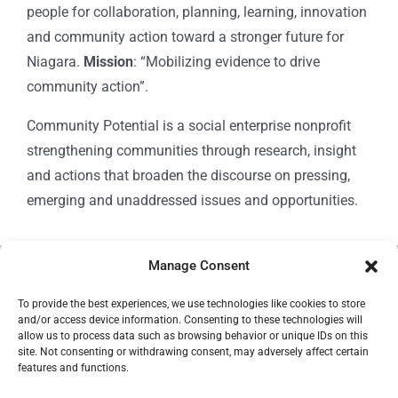
people for collaboration, planning, learning, innovation
and community action toward a stronger future for
Niagara.
Mission
: “Mobilizing evidence to drive
community action”.
Community Potential is a social enterprise nonprofit
strengthening communities through research, insight
and actions that broaden the discourse on pressing,
emerging and unaddressed issues and opportunities.
Manage Consent
© Copyright 2024
Community Potential
To provide the best experiences, we use technologies like cookies to store
and/or access device information. Consenting to these technologies will
allow us to process data such as browsing behavior or unique IDs on this
site. Not consenting or withdrawing consent, may adversely affect certain
features and functions.
Cookie Policy