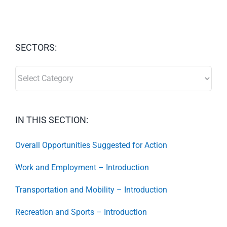
SECTORS:
SECTORS:
IN THIS SECTION:
Overall Opportunities Suggested for Action
Work and Employment – Introduction
Transportation and Mobility – Introduction
Recreation and Sports – Introduction