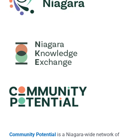
Community Potential
is a Niagara-wide network of