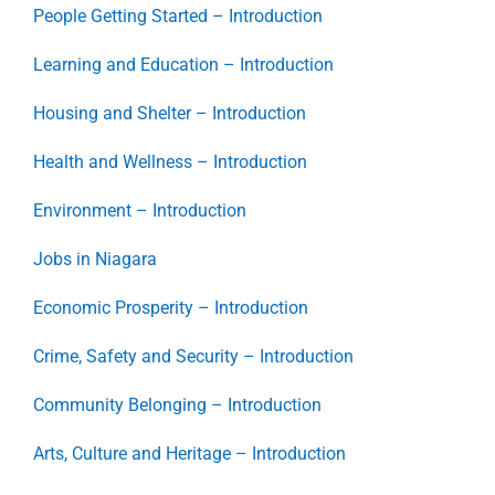
People Getting Started – Introduction
Learning and Education – Introduction
Housing and Shelter – Introduction
Health and Wellness – Introduction
Environment – Introduction
Jobs in Niagara
Economic Prosperity – Introduction
Crime, Safety and Security – Introduction
Community Belonging – Introduction
Arts, Culture and Heritage – Introduction