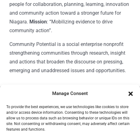
people for collaboration, planning, learning, innovation
and community action toward a stronger future for
Niagara.
Mission
: “Mobilizing evidence to drive
community action”.
Community Potential is a social enterprise nonprofit
strengthening communities through research, insight
and actions that broaden the discourse on pressing,
emerging and unaddressed issues and opportunities.
Manage Consent
© Copyright 2024
Community Potential
To provide the best experiences, we use technologies like cookies to store
and/or access device information. Consenting to these technologies will
allow us to process data such as browsing behavior or unique IDs on this
site. Not consenting or withdrawing consent, may adversely affect certain
features and functions.
Cookie Policy