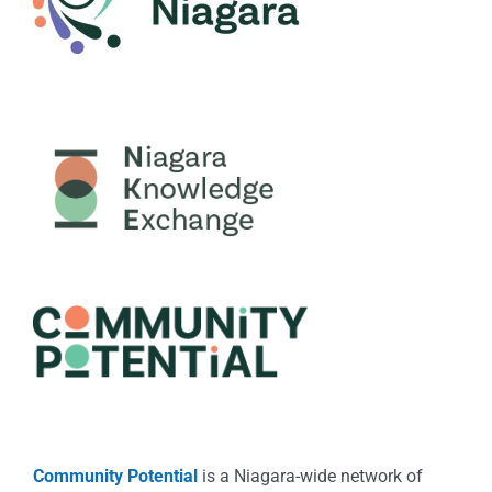
Community Potential
is a Niagara-wide network of