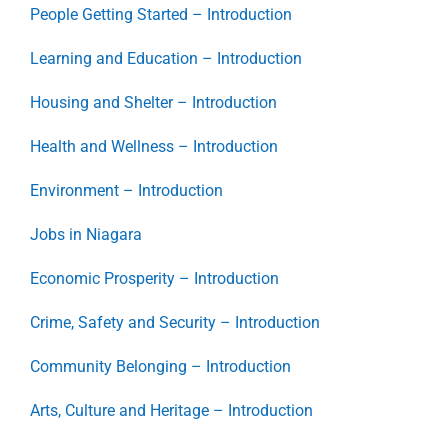
People Getting Started – Introduction
Learning and Education – Introduction
Housing and Shelter – Introduction
Health and Wellness – Introduction
Environment – Introduction
Jobs in Niagara
Economic Prosperity – Introduction
Crime, Safety and Security – Introduction
Community Belonging – Introduction
Arts, Culture and Heritage – Introduction