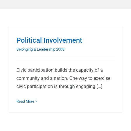
Political Involvement
Belonging & Leadership 2008
Civic participation builds the capacity of a
community and a nation. One way to exercise
civic participation is through engaging [...]
Read More