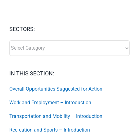
SECTORS:
SECTORS:
IN THIS SECTION:
Overall Opportunities Suggested for Action
Work and Employment – Introduction
Transportation and Mobility – Introduction
Recreation and Sports – Introduction