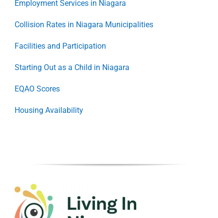
Employment Services in Niagara
Collision Rates in Niagara Municipalities
Facilities and Participation
Starting Out as a Child in Niagara
EQAO Scores
Housing Availability