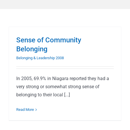
Sense of Community
Belonging
Belonging & Leadership 2008
In 2005, 69.9% in Niagara reported they had a
very strong or somewhat strong sense of
belonging to their local [...]
Read More