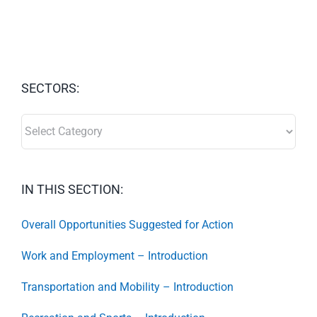
SECTORS:
SECTORS:
IN THIS SECTION:
Overall Opportunities Suggested for Action
Work and Employment – Introduction
Transportation and Mobility – Introduction