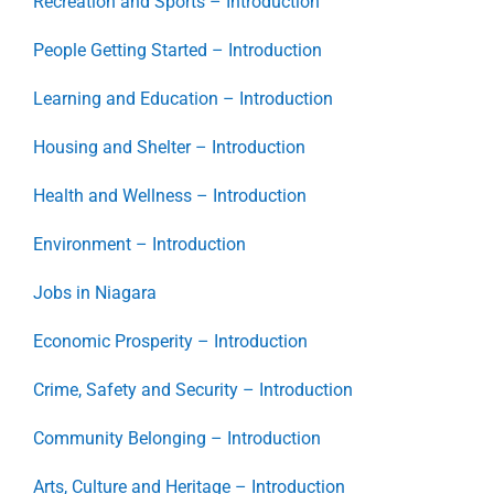
Recreation and Sports – Introduction
People Getting Started – Introduction
Learning and Education – Introduction
Housing and Shelter – Introduction
Health and Wellness – Introduction
Environment – Introduction
Jobs in Niagara
Economic Prosperity – Introduction
Crime, Safety and Security – Introduction
Community Belonging – Introduction
Arts, Culture and Heritage – Introduction