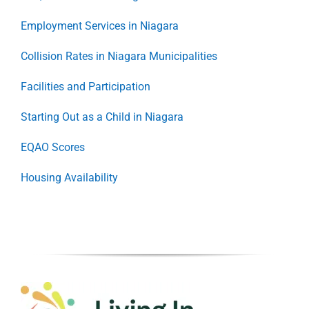
Employment Services in Niagara
Collision Rates in Niagara Municipalities
Facilities and Participation
Starting Out as a Child in Niagara
EQAO Scores
Housing Availability