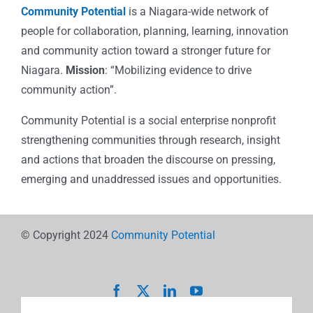
Community Potential
is a Niagara-wide network of
people for collaboration, planning, learning, innovation
and community action toward a stronger future for
Niagara.
Mission
: “Mobilizing evidence to drive
community action”.
Community Potential is a social enterprise nonprofit
strengthening communities through research, insight
and actions that broaden the discourse on pressing,
emerging and unaddressed issues and opportunities.
© Copyright 2024
Community Potential