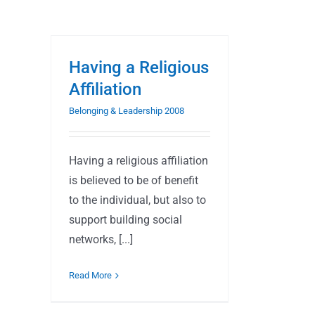
Having a Religious
Affiliation
Belonging & Leadership 2008
Having a religious affiliation
is believed to be of benefit
to the individual, but also to
support building social
networks, [...]
Read More