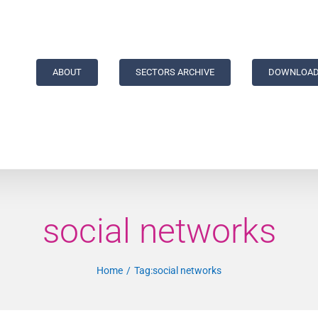
ABOUT
SECTORS ARCHIVE
DOWNLOAD
social networks
Home
Tag:
social networks