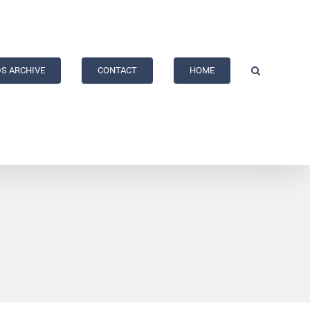
S ARCHIVE
CONTACT
HOME