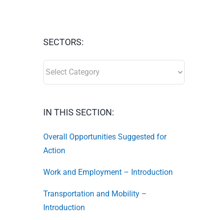
SECTORS:
SECTORS:
IN THIS SECTION:
Overall Opportunities Suggested for
Action
Work and Employment – Introduction
Transportation and Mobility –
Introduction