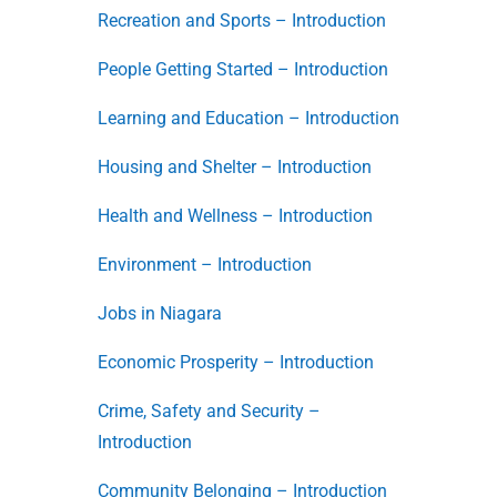
Recreation and Sports – Introduction
People Getting Started – Introduction
Learning and Education – Introduction
Housing and Shelter – Introduction
Health and Wellness – Introduction
Environment – Introduction
Jobs in Niagara
Economic Prosperity – Introduction
Crime, Safety and Security –
Introduction
Community Belonging – Introduction