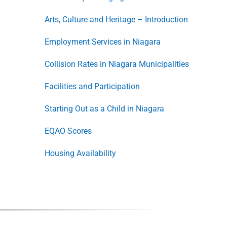
Arts, Culture and Heritage – Introduction
Employment Services in Niagara
Collision Rates in Niagara Municipalities
Facilities and Participation
Starting Out as a Child in Niagara
EQAO Scores
Housing Availability