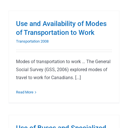
Use and Availability of Modes
of Transportation to Work
Transportation 2008
Modes of transportation to work … The General
Social Survey (GSS, 2006) explored modes of
travel to work for Canadians. [...]
Read More