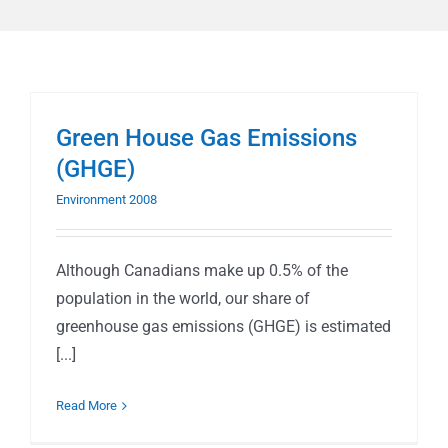
Green House Gas Emissions
(GHGE)
Environment 2008
Although Canadians make up 0.5% of the
population in the world, our share of
greenhouse gas emissions (GHGE) is estimated
[...]
Read More