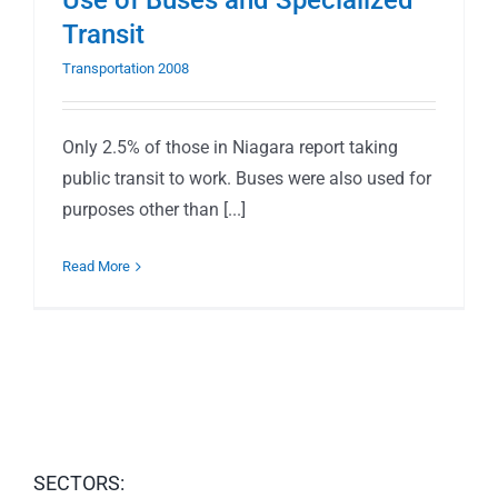
Use of Buses and Specialized
Transit
Transportation 2008
Only 2.5% of those in Niagara report taking
public transit to work. Buses were also used for
purposes other than [...]
Read More
SECTORS: