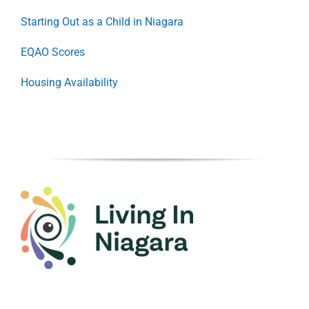
Starting Out as a Child in Niagara
EQAO Scores
Housing Availability