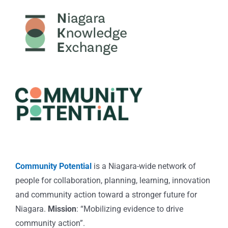
Community Potential
is a Niagara-wide network of
people for collaboration, planning, learning, innovation
and community action toward a stronger future for
Niagara.
Mission
: “Mobilizing evidence to drive
community action”.