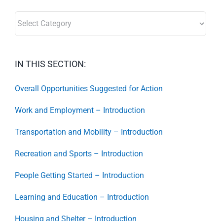
SECTORS:
IN THIS SECTION:
Overall Opportunities Suggested for Action
Work and Employment – Introduction
Transportation and Mobility – Introduction
Recreation and Sports – Introduction
People Getting Started – Introduction
Learning and Education – Introduction
Housing and Shelter – Introduction