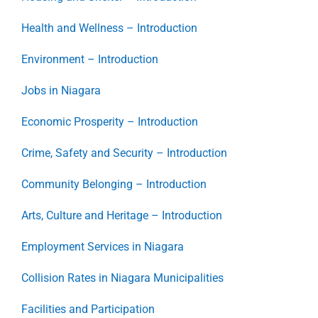
Health and Wellness – Introduction
Environment – Introduction
Jobs in Niagara
Economic Prosperity – Introduction
Crime, Safety and Security – Introduction
Community Belonging – Introduction
Arts, Culture and Heritage – Introduction
Employment Services in Niagara
Collision Rates in Niagara Municipalities
Facilities and Participation