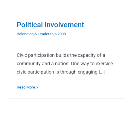
Political Involvement
Belonging & Leadership 2008
Civic participation builds the capacity of a
community and a nation. One way to exercise
civic participation is through engaging [...]
Read More