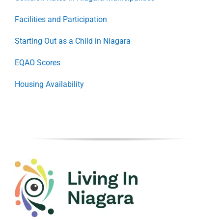
Facilities and Participation
Starting Out as a Child in Niagara
EQAO Scores
Housing Availability