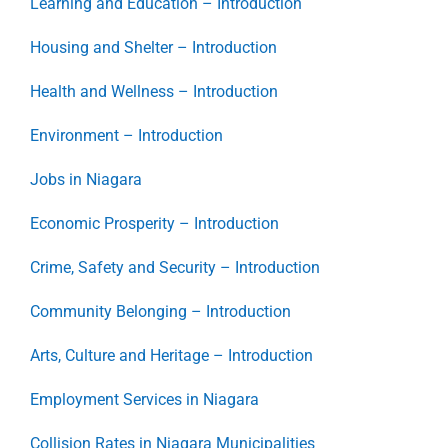
Learning and Education – Introduction
Housing and Shelter – Introduction
Health and Wellness – Introduction
Environment – Introduction
Jobs in Niagara
Economic Prosperity – Introduction
Crime, Safety and Security – Introduction
Community Belonging – Introduction
Arts, Culture and Heritage – Introduction
Employment Services in Niagara
Collision Rates in Niagara Municipalities