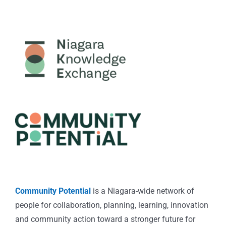
Community Potential
is a Niagara-wide network of
people for collaboration, planning, learning, innovation
and community action toward a stronger future for