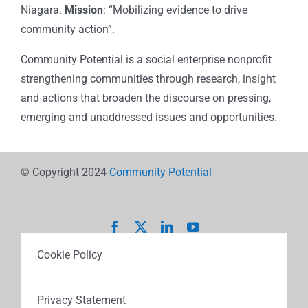
Niagara.
Mission
: “Mobilizing evidence to drive
community action”.
Community Potential is a social enterprise nonprofit
strengthening communities through research, insight
and actions that broaden the discourse on pressing,
emerging and unaddressed issues and opportunities.
© Copyright 2024
Community Potential
Cookie Policy
Privacy Statement