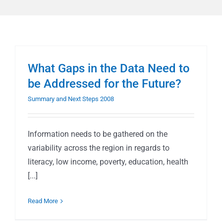
What Gaps in the Data Need to
be Addressed for the Future?
Summary and Next Steps 2008
Information needs to be gathered on the
variability across the region in regards to
literacy, low income, poverty, education, health
[...]
Read More