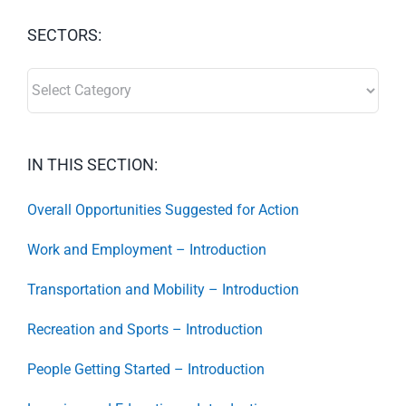
SECTORS:
SECTORS:
IN THIS SECTION:
Overall Opportunities Suggested for Action
Work and Employment – Introduction
Transportation and Mobility – Introduction
Recreation and Sports – Introduction
People Getting Started – Introduction